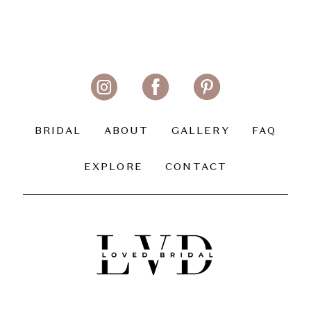
BRIDAL
ABOUT
GALLERY
FAQ
EXPLORE
CONTACT