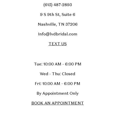
(615) 487‑2893
9 S 9th St, Suite 6
Nashville, TN 37206
Info@lvdbridal.com
TEXT US
Tue: 10:00 AM - 6:00 PM
Wed - Thu: Closed
Fri: 10:00 AM - 6:00 PM
By Appointment Only
BOOK AN APPOINTMENT