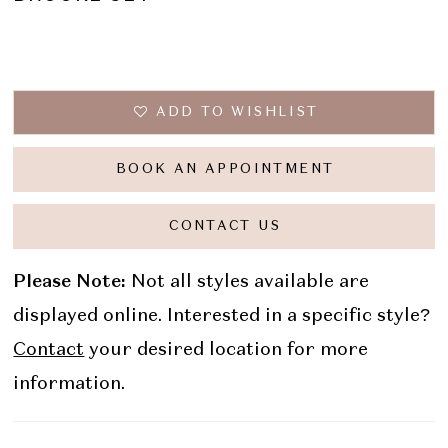
ADD TO WISHLIST
BOOK AN APPOINTMENT
CONTACT US
Please Note:
Not all styles available are
displayed online. Interested in a specific style?
Contact
your desired location for more
information.