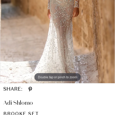
Double tap or pinch to zoom
SHARE:
Adi Shlomo
BROOKE SET