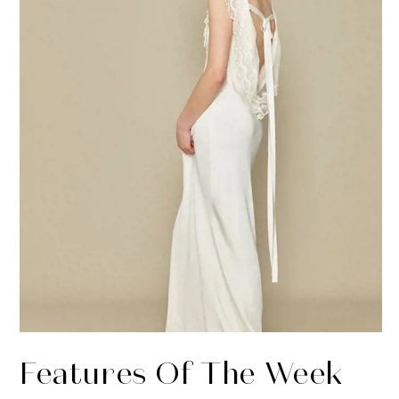
Features Of The Week