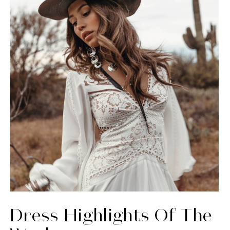
Dress Highlights Of The