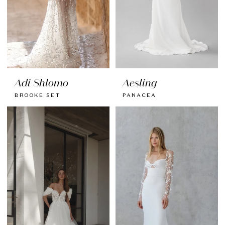
Adi Shlomo
Aesling
BROOKE SET
PANACEA