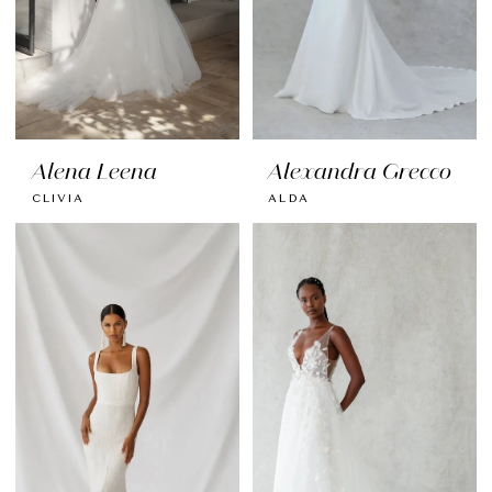
Alena Leena
Alexandra Grecco
CLIVIA
ALDA