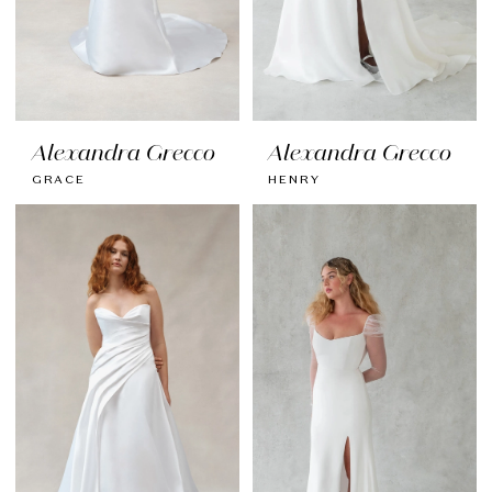
Alexandra Grecco
Alexandra Grecco
GRACE
HENRY