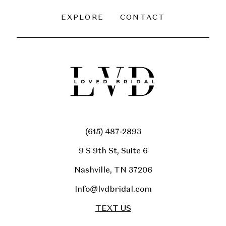
EXPLORE
CONTACT
(615) 487‑2893
9 S 9th St, Suite 6
Nashville, TN 37206
Info@lvdbridal.com
TEXT US