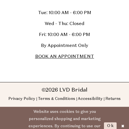
Tue: 10:00 AM - 6:00 PM
Wed - Thu: Closed
Fri: 10:00 AM - 6:00 PM
By Appointment Only
BOOK AN APPOINTMENT
©2026 LVD Bridal
Privacy Policy
Terms & Conditions
Accessibility
Returns
Website uses cookies to give you
personalized shopping and marketing
Ok
experiences. By continuing to use our