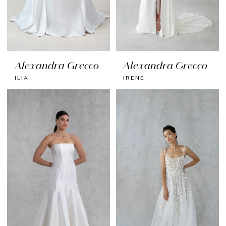
Alexandra Grecco
Alexandra Grecco
ILIA
IRENE