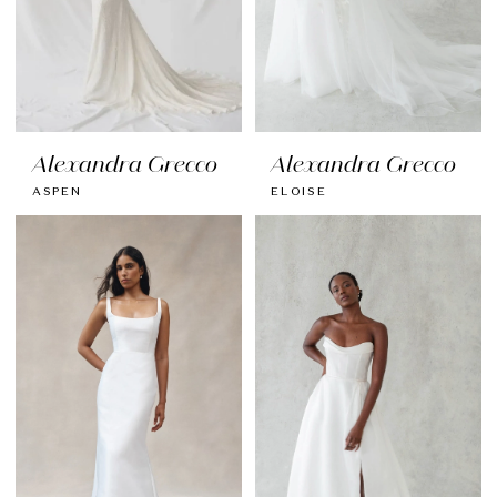
Alexandra Grecco
Alexandra Grecco
ASPEN
ELOISE