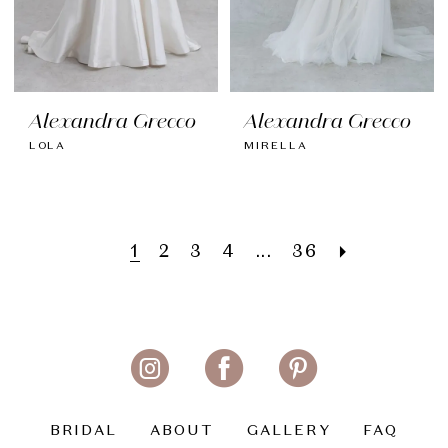
Alexandra Grecco
Alexandra Grecco
LOLA
MIRELLA
1
2
3
4
...
36
BRIDAL
ABOUT
GALLERY
FAQ