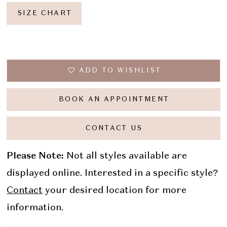
SIZE CHART
ADD TO WISHLIST
BOOK AN APPOINTMENT
CONTACT US
Please Note:
Not all styles available are
displayed online. Interested in a specific style?
Contact
your desired location for more
information.