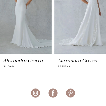
4
5
6
7
8
Alexandra Grecco
Alexandra Grecco
9
SLOAN
SERENA
10
11
12
13