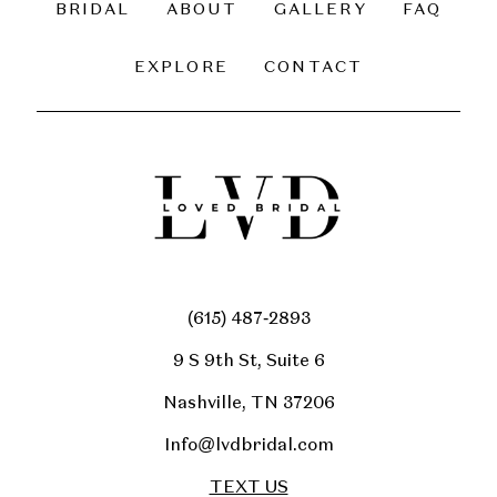
BRIDAL
ABOUT
GALLERY
FAQ
14
EXPLORE
CONTACT
(615) 487‑2893
9 S 9th St, Suite 6
Nashville, TN 37206
Info@lvdbridal.com
TEXT US