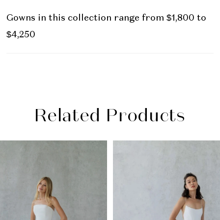
Gowns in this collection range from $1,800 to
$4,250
Related Products
PAUSE AUTOPLAY
PREVIOUS SLIDE
NEXT SLIDE
Related
Skip
0
Products
to
1
Carousel
end
2
3