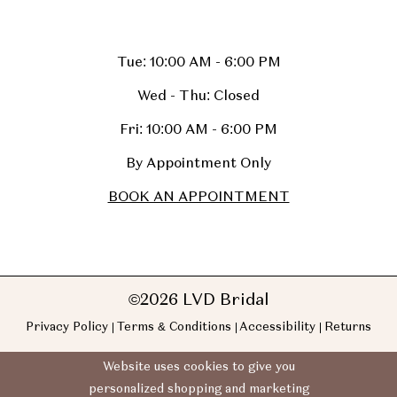
Tue: 10:00 AM - 6:00 PM
Wed - Thu: Closed
Fri: 10:00 AM - 6:00 PM
By Appointment Only
BOOK AN APPOINTMENT
©2026 LVD Bridal
Privacy Policy
Terms & Conditions
Accessibility
Returns
Website uses cookies to give you
personalized shopping and marketing