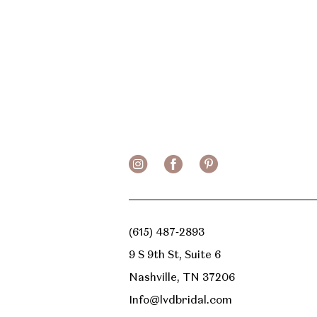
(615) 487‑2893
9 S 9th St, Suite 6
Nashville, TN 37206
Info@lvdbridal.com