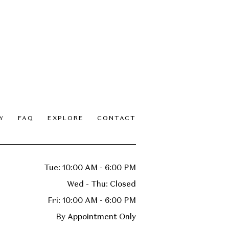
Y
FAQ
EXPLORE
CONTACT
Tue: 10:00 AM - 6:00 PM
Wed - Thu: Closed
Fri: 10:00 AM - 6:00 PM
By Appointment Only