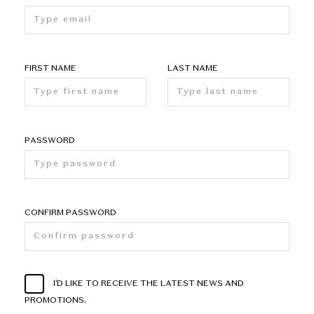
FIRST NAME
LAST NAME
PASSWORD
CONFIRM PASSWORD
I'D LIKE TO RECEIVE THE LATEST NEWS AND
PROMOTIONS.