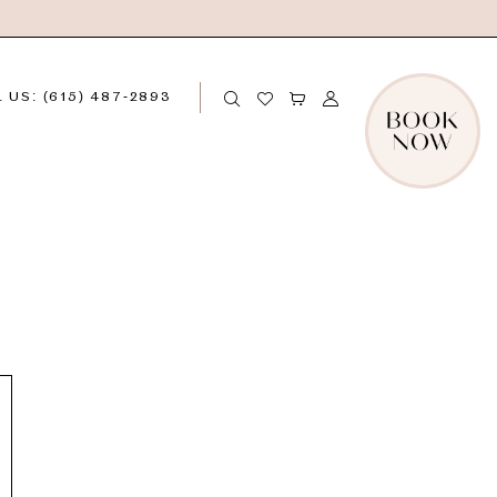
 US: (615) 487‑2893