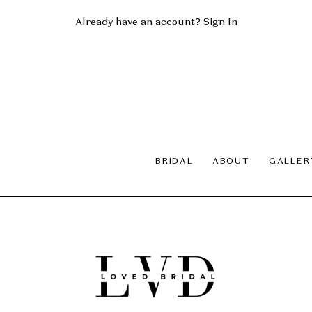
Already have an account?
Sign In
BRIDAL
ABOUT
GALLER