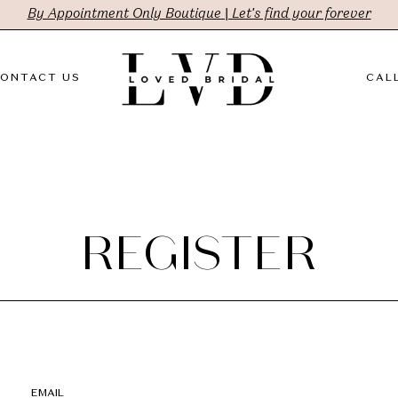
By Appointment Only Boutique | Let's find your forever
ONTACT US
CALL
REGISTER
EMAIL