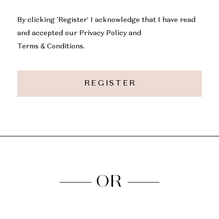
By clicking 'Register' I acknowledge that I have read
and accepted our Privacy Policy and
Terms & Conditions.
REGISTER
OR