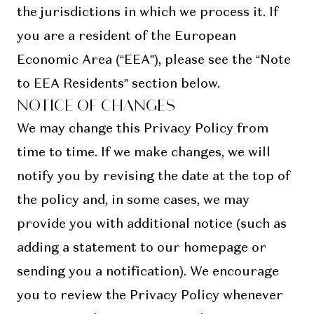
the jurisdictions in which we process it. If
you are a resident of the European
Economic Area (“EEA”), please see the “Note
to EEA Residents” section below.
NOTICE OF CHANGES
We may change this Privacy Policy from
time to time. If we make changes, we will
notify you by revising the date at the top of
the policy and, in some cases, we may
provide you with additional notice (such as
adding a statement to our homepage or
sending you a notification). We encourage
you to review the Privacy Policy whenever