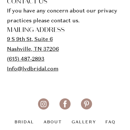
CONTACT US
If you have any concern about our privacy
practices please contact us.
MAILING ADDRESS
9 S 9th St, Suite 6
Nashville, TN 37206
(615) 487‑2893
Info@lvdbridal.com
BRIDAL
ABOUT
GALLERY
FAQ