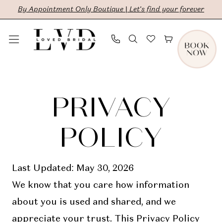
Skip
Skip
Enable
Pause
By Appointment Only Boutique | Let's find your forever
to
to
Accessibility
autoplay
main
Navigation
for
for
content
visually
dynamic
Privacy
Privacy
impaired
content
Policy
policy
PRIVACY
|
LVD
POLICY
Bridal
Last Updated: May 30, 2026
We know that you care how information
about you is used and shared, and we
appreciate your trust. This Privacy Policy