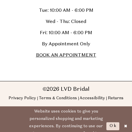
Tue: 10:00 AM - 6:00 PM
Wed - Thu: Closed
Fri: 10:00 AM - 6:00 PM
By Appointment Only
BOOK AN APPOINTMENT
©2026 LVD Bridal
Privacy Policy
Terms & Conditions
Accessibility
Returns
Website uses cookies to give you
personalized shopping and marketing
Ok
experiences. By continuing to use our