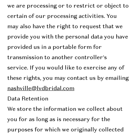
we are processing or to restrict or object to
certain of our processing activities. You
may also have the right to request that we
provide you with the personal data you have
provided us in a portable form for
transmission to another controller’s
service. If you would like to exercise any of
these rights, you may contact us by emailing
nashville@lvdbridal.com
Data Retention
We store the information we collect about
you for as long as is necessary for the
purposes for which we originally collected