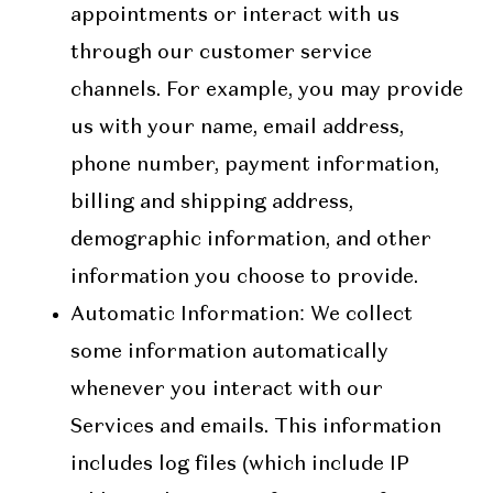
appointments or interact with us
through our customer service
channels. For example, you may provide
us with your name, email address,
phone number, payment information,
billing and shipping address,
demographic information, and other
information you choose to provide.
Automatic Information
: We collect
some information automatically
whenever you interact with our
Services and emails. This information
includes log files (which include IP