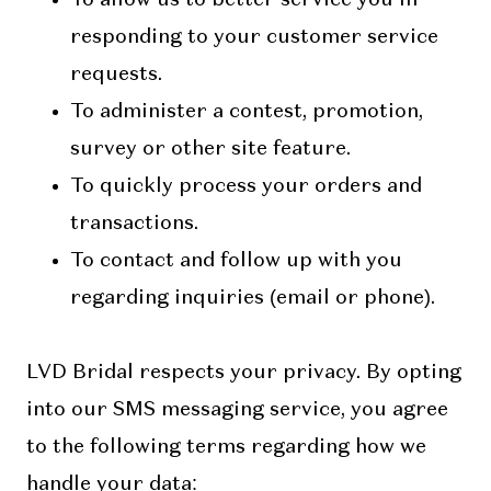
responding to your customer service
requests.
To administer a contest, promotion,
survey or other site feature.
To quickly process your orders and
transactions.
To contact and follow up with you
regarding inquiries (email or phone).
LVD Bridal respects your privacy. By opting
into our SMS messaging service, you agree
to the following terms regarding how we
handle your data: