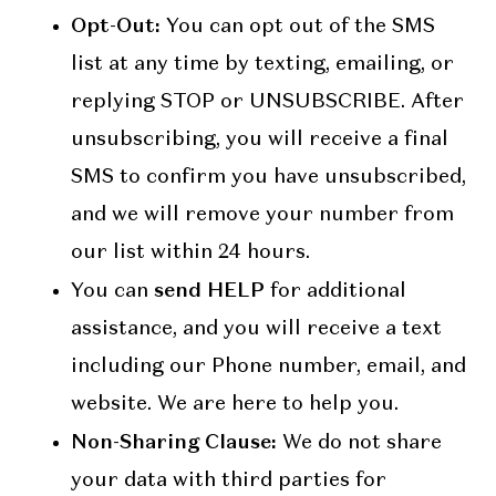
Opt-Out:
You can opt out of the SMS
list at any time by texting, emailing, or
replying STOP or UNSUBSCRIBE. After
unsubscribing, you will receive a final
SMS to confirm you have unsubscribed,
and we will remove your number from
our list within 24 hours.
send HELP
You can
for additional
assistance, and you will receive a text
including our Phone number, email, and
website. We are here to help you.
Non-Sharing Clause:
We do not share
your data with third parties for