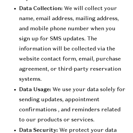
Data Collection:
We will collect your
name, email address, mailing address,
and mobile phone number when you
sign up for SMS updates. The
information will be collected via the
website contact form, email, purchase
agreement, or third-party reservation
systems.
Data Usage:
We use your data solely for
sending updates, appointment
confirmations , and reminders related
to our products or services.
Data Security:
We protect your data