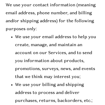
We use your contact information (meaning
email address, phone number, and billing
and/or shipping address) for the following
purposes only:
We use your email address to help you
create, manage, and maintain an
account on our Services, and to send
you information about products,
promotions, surveys, news, and events
that we think may interest you;
We use your billing and shipping
address to process and deliver
purchases, returns, backorders, etc.;