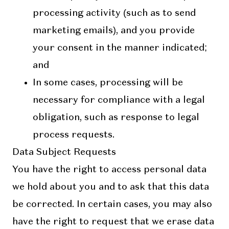
processing activity (such as to send
marketing emails), and you provide
your consent in the manner indicated;
and
In some cases, processing will be
necessary for compliance with a legal
obligation, such as response to legal
process requests.
Data Subject Requests
You have the right to access personal data
we hold about you and to ask that this data
be corrected. In certain cases, you may also
have the right to request that we erase data