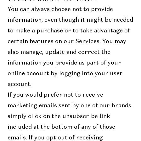
You can always choose not to provide
information, even though it might be needed
to make a purchase or to take advantage of
certain features on our Services. You may
also manage, update and correct the
information you provide as part of your
online account by logging into your user
account.
If you would prefer not to receive
marketing emails sent by one of our brands,
simply click on the unsubscribe link
included at the bottom of any of those
emails. If you opt out of receiving