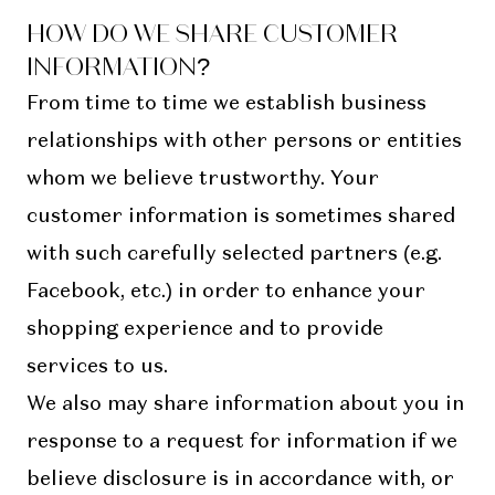
HOW DO WE SHARE CUSTOMER
INFORMATION?
From time to time we establish business
relationships with other persons or entities
whom we believe trustworthy. Your
customer information is sometimes shared
with such carefully selected partners (e.g.
Facebook, etc.) in order to enhance your
shopping experience and to provide
services to us.
We also may share information about you in
response to a request for information if we
believe disclosure is in accordance with, or