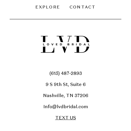
EXPLORE
CONTACT
(615) 487‑2893
9 S 9th St, Suite 6
Nashville, TN 37206
Info@lvdbridal.com
TEXT US