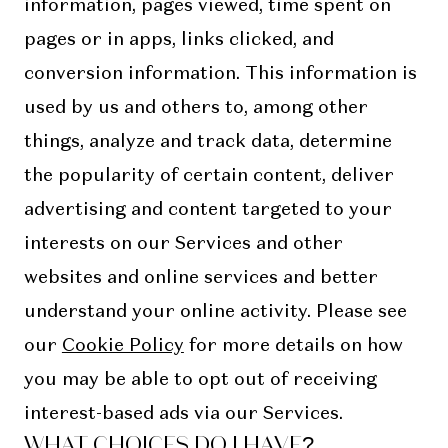
information, pages viewed, time spent on
pages or in apps, links clicked, and
conversion information. This information is
used by us and others to, among other
things, analyze and track data, determine
the popularity of certain content, deliver
advertising and content targeted to your
interests on our Services and other
websites and online services and better
understand your online activity. Please see
our
Cookie Policy
for more details on how
you may be able to opt out of receiving
interest-based ads via our Services.
WHAT CHOICES DO I HAVE?