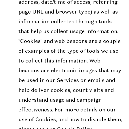
address, date/time of access, referring
page URL and browser type) as well as
information collected through tools
that help us collect usage information.
"Cookies" and web beacons are a couple
of examples of the type of tools we use
to collect this information. Web
beacons are electronic images that may
be used in our Services or emails and
help deliver cookies, count visits and
understand usage and campaign
effectiveness. For more details on our
use of Cookies, and how to disable them,