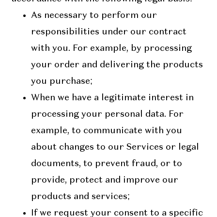
As necessary to perform our
responsibilities under our contract
with you. For example, by processing
your order and delivering the products
you purchase;
When we have a legitimate interest in
processing your personal data. For
example, to communicate with you
about changes to our Services or legal
documents, to prevent fraud, or to
provide, protect and improve our
products and services;
If we request your consent to a specific