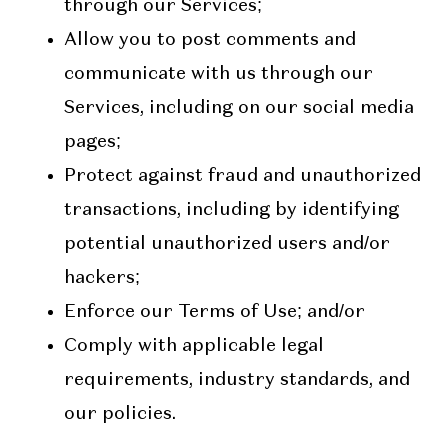
through our Services;
Allow you to post comments and
communicate with us through our
Services, including on our social media
pages;
Protect against fraud and unauthorized
transactions, including by identifying
potential unauthorized users and/or
hackers;
Enforce our Terms of Use; and/or
Comply with applicable legal
requirements, industry standards, and
our policies.