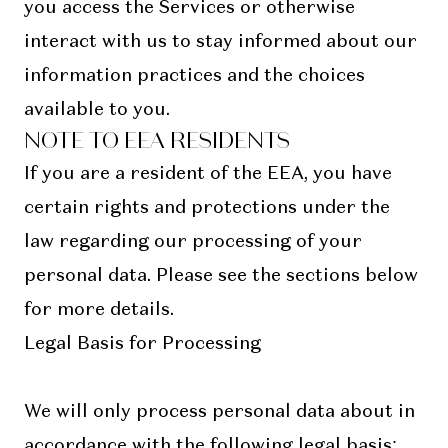
you access the Services or otherwise
interact with us to stay informed about our
information practices and the choices
available to you.
NOTE TO EEA RESIDENTS
If you are a resident of the EEA, you have
certain rights and protections under the
law regarding our processing of your
personal data. Please see the sections below
for more details.
Legal Basis for Processing
We will only process personal data about in
accordance with the following legal basis: