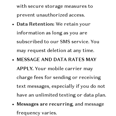
with secure storage measures to
prevent unauthorized access.
Data Retention:
We retain your
information as long as you are
subscribed to our SMS service. You
may request deletion at any time.
MESSAGE AND DATA RATES MAY
APPLY.
Your mobile carrier may
charge fees for sending or receiving
text messages, especially if you do not
have an unlimited texting or data plan.
Messages are recurring
, and message
frequency varies.