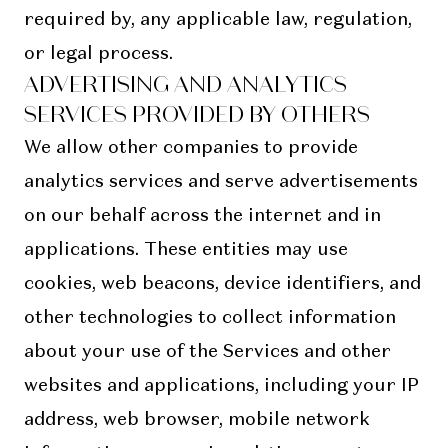
required by, any applicable law, regulation,
or legal process.
ADVERTISING AND ANALYTICS
SERVICES PROVIDED BY OTHERS
We allow other companies to provide
analytics services and serve advertisements
on our behalf across the internet and in
applications. These entities may use
cookies, web beacons, device identifiers, and
other technologies to collect information
about your use of the Services and other
websites and applications, including your IP
address, web browser, mobile network