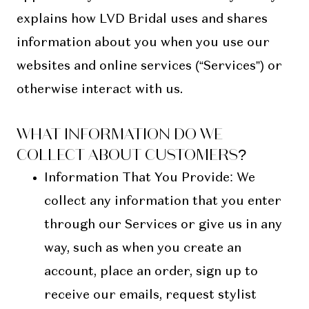
explains how LVD Bridal uses and shares
information about you when you use our
websites and online services (“Services”) or
otherwise interact with us.
WHAT INFORMATION DO WE
COLLECT ABOUT CUSTOMERS?
Information That You Provide
: We
collect any information that you enter
through our Services or give us in any
way, such as when you create an
account, place an order, sign up to
receive our emails, request stylist