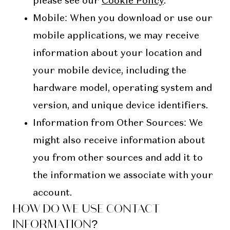
please see our
Cookie Policy
.
Mobile
: When you download or use our
mobile applications, we may receive
information about your location and
your mobile device, including the
hardware model, operating system and
version, and unique device identifiers.
Information from Other Sources
: We
might also receive information about
you from other sources and add it to
the information we associate with your
account.
HOW DO WE USE CONTACT
INFORMATION?