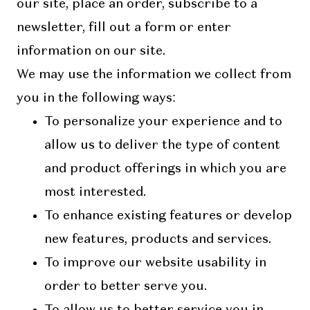
our site, place an order, subscribe to a
newsletter, fill out a form or enter
information on our site.
We may use the information we collect from
you in the following ways:
To personalize your experience and to
allow us to deliver the type of content
and product offerings in which you are
most interested.
To enhance existing features or develop
new features, products and services.
To improve our website usability in
order to better serve you.
To allow us to better service you in