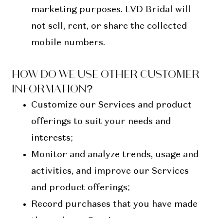
marketing purposes. LVD Bridal will
not sell, rent, or share the collected
mobile numbers.
HOW DO WE USE OTHER CUSTOMER
INFORMATION?
Customize our Services and product
offerings to suit your needs and
interests;
Monitor and analyze trends, usage and
activities, and improve our Services
and product offerings;
Record purchases that you have made