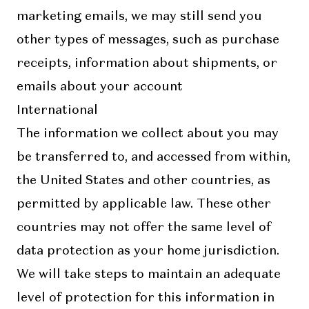
marketing emails, we may still send you
other types of messages, such as purchase
receipts, information about shipments, or
emails about your account
International
The information we collect about you may
be transferred to, and accessed from within,
the United States and other countries, as
permitted by applicable law. These other
countries may not offer the same level of
data protection as your home jurisdiction.
We will take steps to maintain an adequate
level of protection for this information in