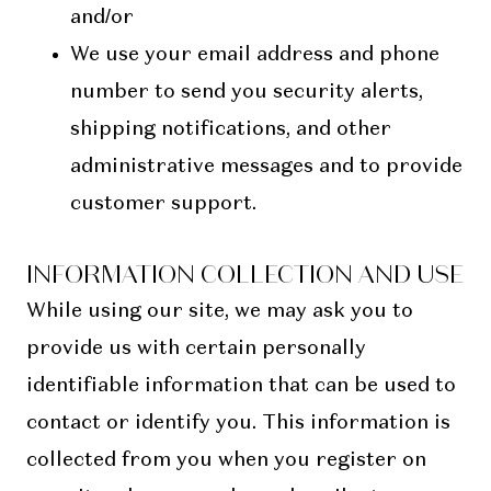
and/or
We use your email address and phone
number to send you security alerts,
shipping notifications, and other
administrative messages and to provide
customer support.
INFORMATION COLLECTION AND USE
While using our site, we may ask you to
provide us with certain personally
identifiable information that can be used to
contact or identify you. This information is
collected from you when you register on