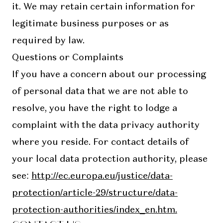
it. We may retain certain information for
legitimate business purposes or as
required by law.
Questions or Complaints
If you have a concern about our processing
of personal data that we are not able to
resolve, you have the right to lodge a
complaint with the data privacy authority
where you reside. For contact details of
your local data protection authority, please
see:
http://ec.europa.eu/justice/data-
protection/article-29/structure/data-
protection-authorities/index_en.htm.