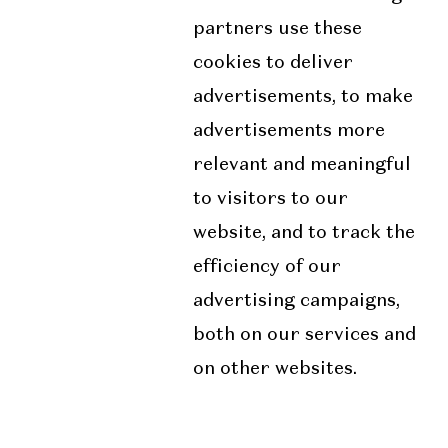
partners use these
cookies to deliver
advertisements, to make
advertisements more
relevant and meaningful
to visitors to our
website, and to track the
efficiency of our
advertising campaigns,
both on our services and
on other websites.