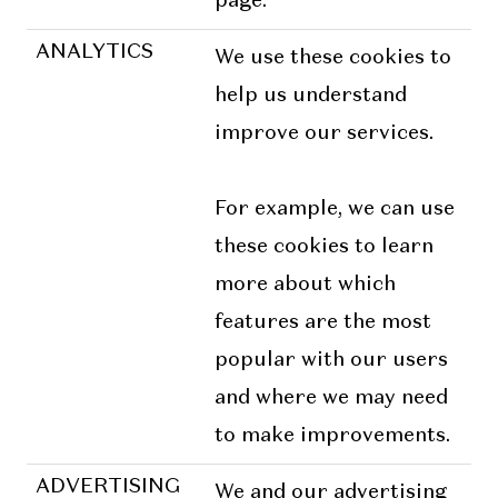
page.
ANALYTICS
We use these cookies to
help us understand
improve our services.
For example, we can use
these cookies to learn
more about which
features are the most
popular with our users
and where we may need
to make improvements.
ADVERTISING
We and our advertising