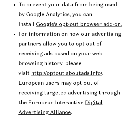
To prevent your data from being used
by Google Analytics, you can
install
Google's opt-out browser add-on.
For information on how our advertising
partners allow you to opt out of
receiving ads based on your web
browsing history, please
visit
http://optout.aboutads.info/
.
European users may opt out of
receiving targeted advertising through
the European Interactive
Digital
Advertising Alliance
.