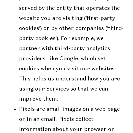
served by the entity that operates the
website you are visiting ('first-party
cookies') or by other companies ('third-
party cookies'). For example, we
partner with third-party analytics
providers, like Google, which set
cookies when you visit our websites.
This helps us understand how you are
using our Services so that we can
improve them.
Pixels are small images on a web page
or in an email. Pixels collect
information about your browser or