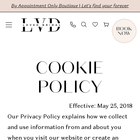
Skip
Skip
Enable
Pause
By Appointment Only Boutique | Let's find your forever
to
to
Accessibility
autoplay
main
Navigation
for
for
content
visually
dynamic
Cookie
Cookie
impaired
content
Policy
Policy
COOKIE
|
LVD
POLICY
Bridal
Effective: May 25, 2018
Our Privacy Policy explains how we collect
and use information from and about you
when you visit our website or create an