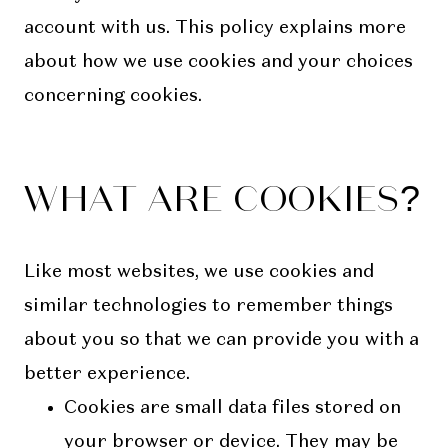
account with us. This policy explains more
about how we use cookies and your choices
concerning cookies.
WHAT ARE COOKIES?
Like most websites, we use cookies and
similar technologies to remember things
about you so that we can provide you with a
better experience.
Cookies are small data files stored on
your browser or device. They may be