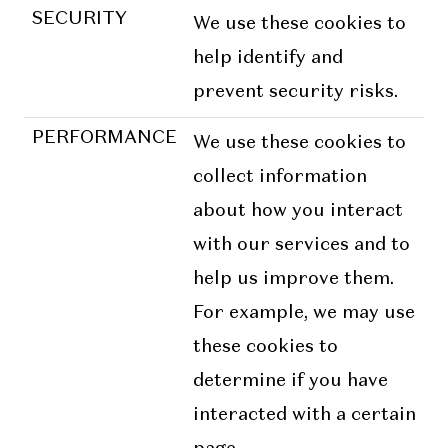
SECURITY
We use these cookies to
help identify and
prevent security risks.
PERFORMANCE
We use these cookies to
collect information
about how you interact
with our services and to
help us improve them.
For example, we may use
these cookies to
determine if you have
interacted with a certain