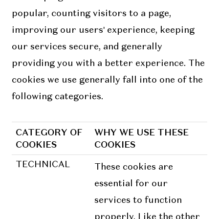
popular, counting visitors to a page,
improving our users' experience, keeping
our services secure, and generally
providing you with a better experience. The
cookies we use generally fall into one of the
following categories.
CATEGORY OF
WHY WE USE THESE
COOKIES
COOKIES
TECHNICAL
These cookies are
essential for our
services to function
properly. Like the other