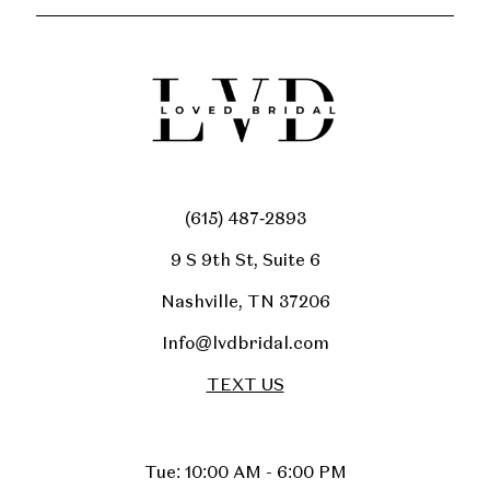
(615) 487‑2893
9 S 9th St, Suite 6
Nashville, TN 37206
Info@lvdbridal.com
TEXT US
Tue: 10:00 AM - 6:00 PM