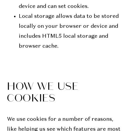
device and can set cookies.
Local storage allows data to be stored
locally on your browser or device and
includes HTML5 local storage and
browser cache.
HOW WE USE
COOKIES
We use cookies for a number of reasons,
like helping us see which features are most