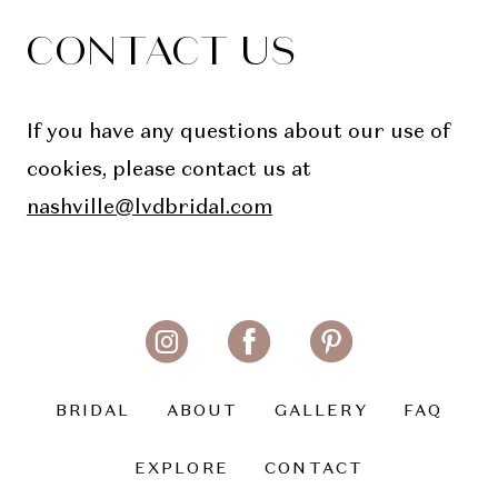
CONTACT US
If you have any questions about our use of
cookies, please contact us at
nashville@lvdbridal.com
BRIDAL
ABOUT
GALLERY
FAQ
EXPLORE
CONTACT