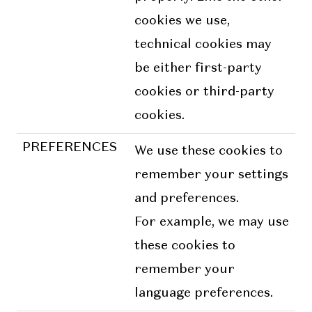
cookies we use,
technical cookies may
be either first-party
cookies or third-party
cookies.
PREFERENCES
We use these cookies to
remember your settings
and preferences.
For example, we may use
these cookies to
remember your
language preferences.