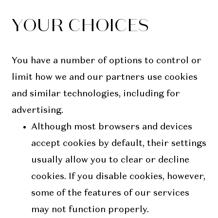
YOUR CHOICES
You have a number of options to control or
limit how we and our partners use cookies
and similar technologies, including for
advertising.
Although most browsers and devices
accept cookies by default, their settings
usually allow you to clear or decline
cookies. If you disable cookies, however,
some of the features of our services
may not function properly.