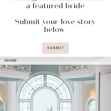
a featured bride
Submit your love story
below
SUBMIT
SHARE: