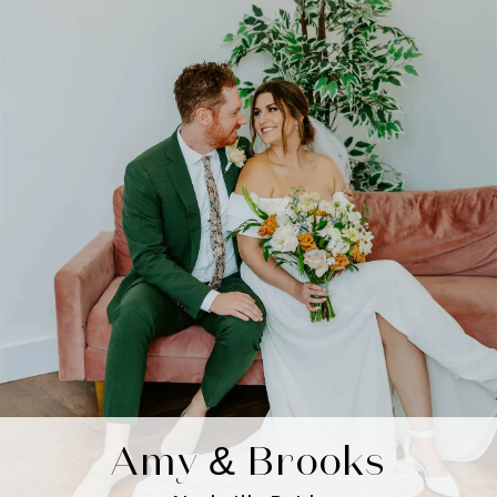
Amy & Brooks