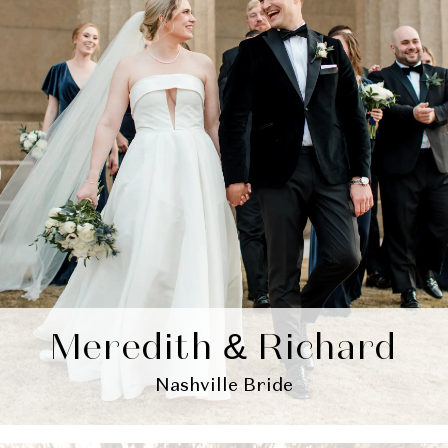
Meredith & Richard
Nashville Bride