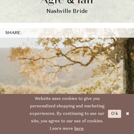
Agfe & Ian
Nashville Bride
SHARE:
Website uses cookies to give you
personalized shopping and marketing
Ok
experiences. By continuing to use our
site, you agree to our use of cookies.
Learn more
here
.