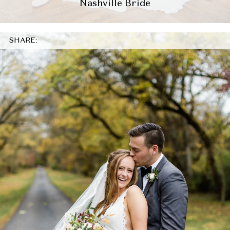
Nashville Bride
SHARE: