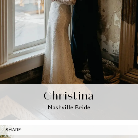
Christina
Nashville Bride
SHARE: