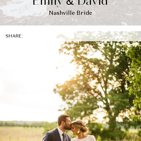
Emily & David
Nashville Bride
SHARE: