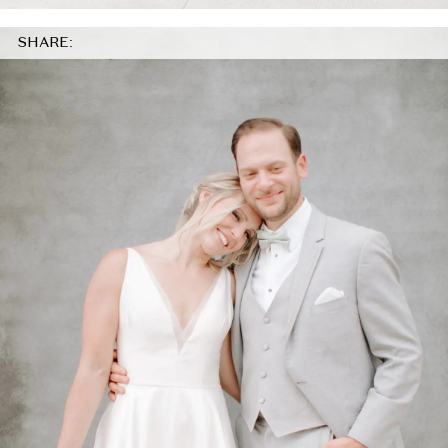
SHARE: