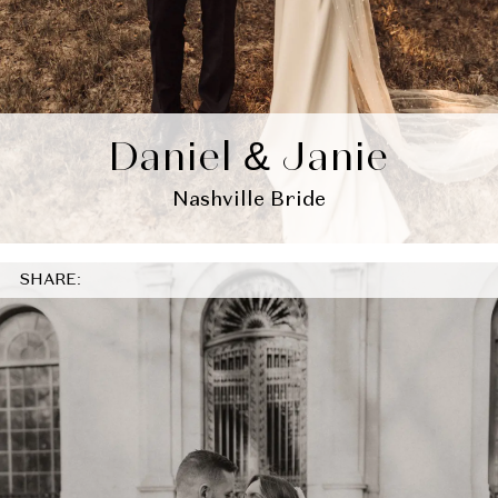
Daniel & Janie
Nashville Bride
SHARE: