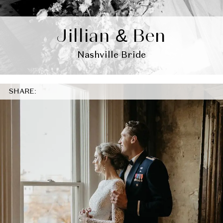
Jillian & Ben
Nashville Bride
SHARE: