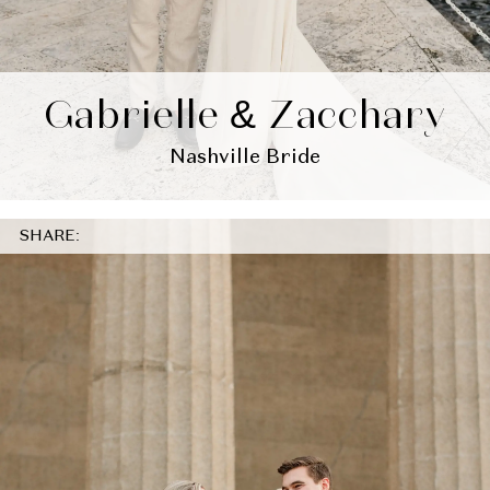
Gabrielle & Zacchary
Nashville Bride
SHARE: