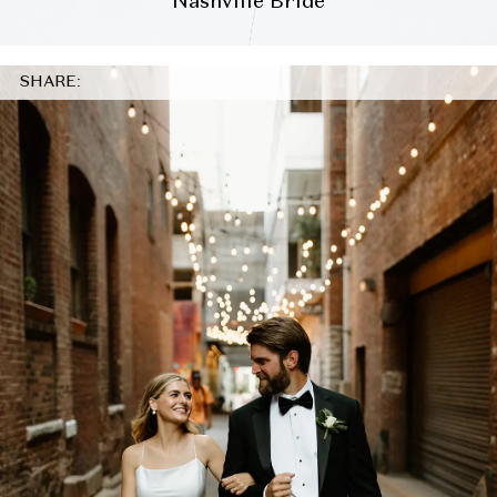
Nashville Bride
SHARE: