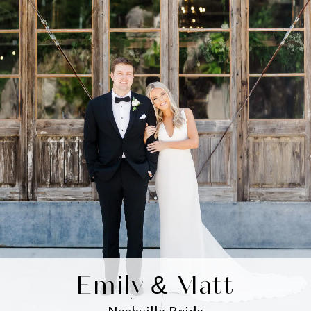
Emily & Matt