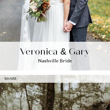
Veronica & Gary
Nashville Bride
SHARE: