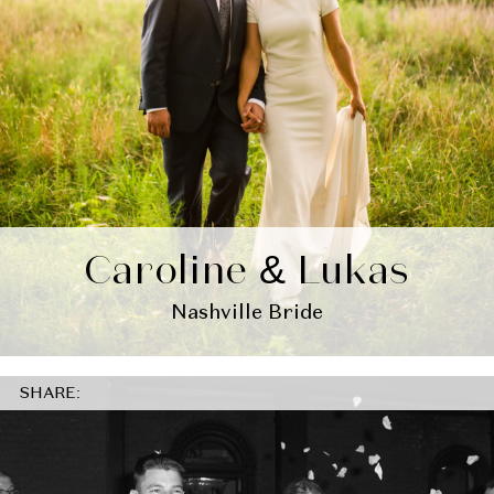
Caroline & Lukas
Nashville Bride
SHARE: