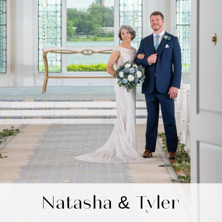
Natasha & Tyler