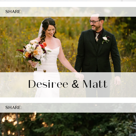
SHARE:
Desiree & Matt
SHARE: