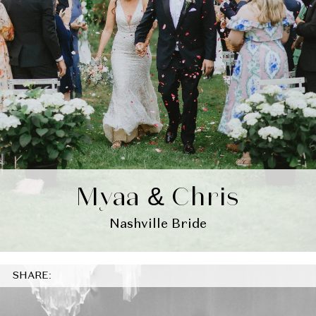
Myaa & Chris
Nashville Bride
SHARE: