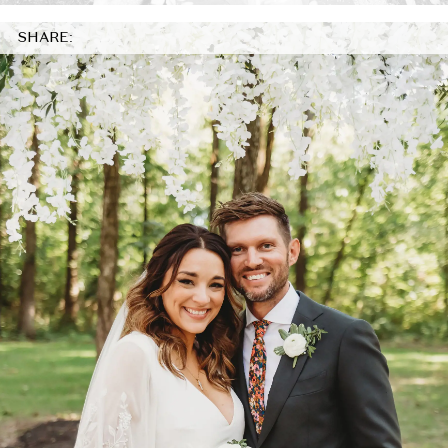
SHARE: