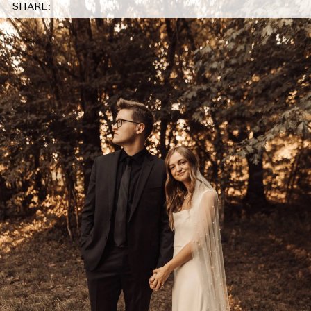
SHARE: