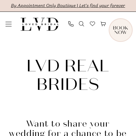
Skip
Skip
Enable
Pause
By Appointment Only Boutique | Let's find your forever
to
to
Accessibility
autoplay
main
Navigation
for
for
content
visually
dynamic
LVD
impaired
content
Brides
LVD REAL
|
LVD
BRIDES
Bridal
Want to share your
wedding for a chance to be