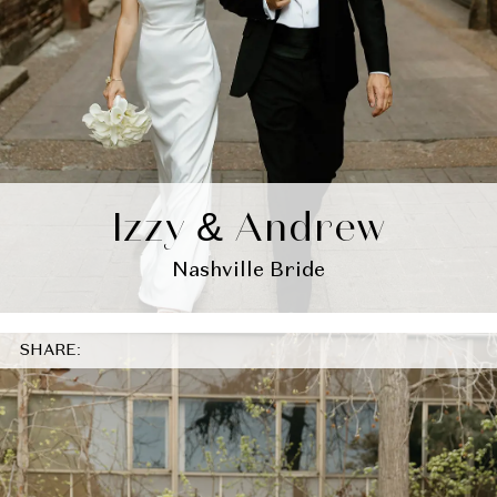
Izzy & Andrew
Nashville Bride
SHARE: