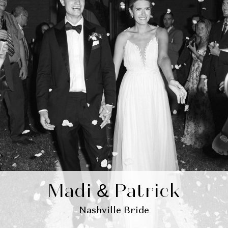
Madi & Patrick
Nashville Bride