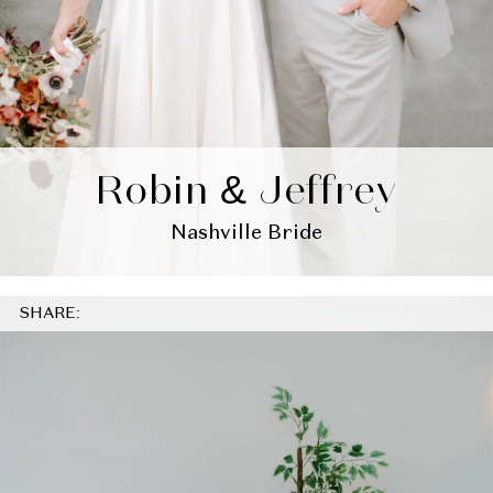
Robin & Jeffrey
Nashville Bride
SHARE: