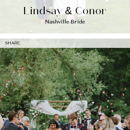
Lindsay & Conor
Nashville Bride
SHARE: