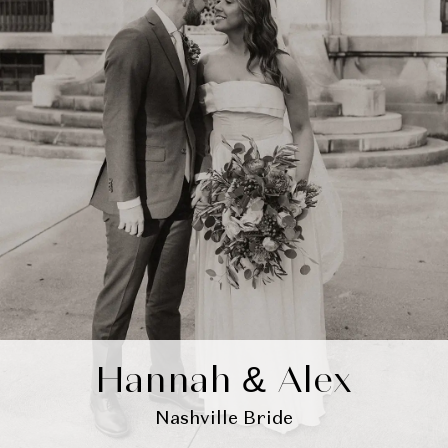
Hannah & Alex
Nashville Bride