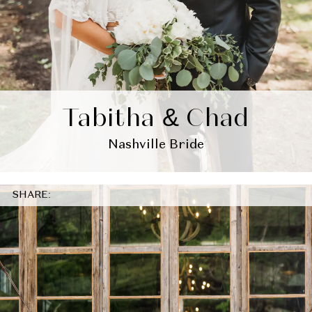
Tabitha & Chad
Nashville Bride
SHARE: