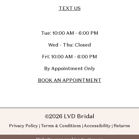
TEXT US
Tue: 10:00 AM - 6:00 PM
Wed - Thu: Closed
Fri: 10:00 AM - 6:00 PM
By Appointment Only
BOOK AN APPOINTMENT
©2026 LVD Bridal
Privacy Policy
Terms & Conditions
Accessibility
Returns