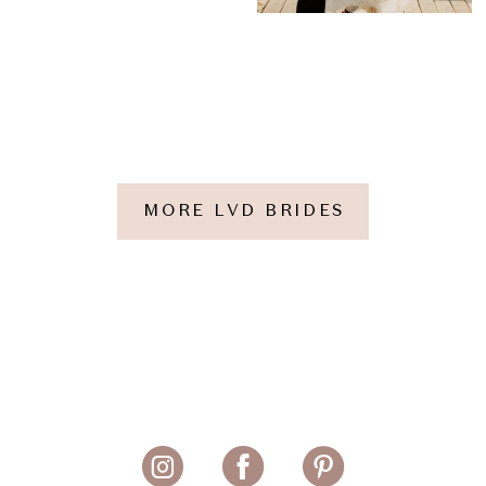
MORE LVD BRIDES