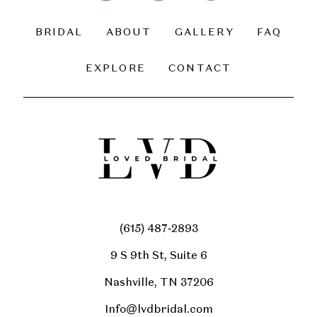
BRIDAL
ABOUT
GALLERY
FAQ
EXPLORE
CONTACT
(615) 487‑2893
9 S 9th St, Suite 6
Nashville, TN 37206
Info@lvdbridal.com