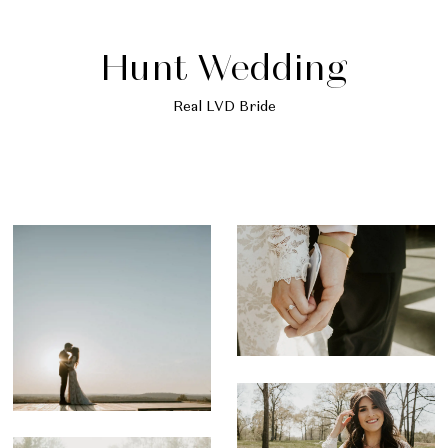
Hunt Wedding
Real LVD Bride