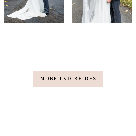
MORE LVD BRIDES