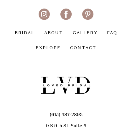
BRIDAL
ABOUT
GALLERY
FAQ
EXPLORE
CONTACT
(615) 487‑2893
9 S 9th St, Suite 6