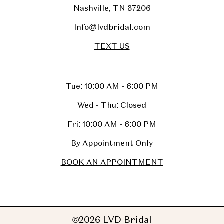
Nashville, TN 37206
Info@lvdbridal.com
TEXT US
Tue: 10:00 AM - 6:00 PM
Wed - Thu: Closed
Fri: 10:00 AM - 6:00 PM
By Appointment Only
BOOK AN APPOINTMENT
©2026 LVD Bridal