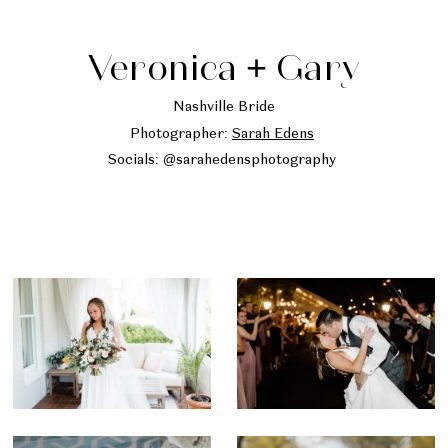
Veronica + Gary
Nashville Bride
Photographer:
Sarah Edens
Socials: @sarahedensphotography