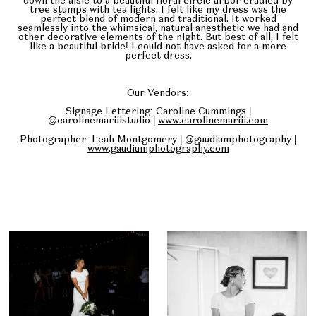
down the aisle to a beautiful floral circle arbor cradled by
tree stumps with tea lights. I felt like my dress was the
perfect blend of modern and traditional. It worked
seamlessly into the whimsical, natural anesthetic we had and
other decorative elements of the night. But best of all, I felt
like a beautiful bride! I could not have asked for a more
perfect dress.
Our Vendors:
Signage Lettering: Caroline Cummings |
@carolinemariiistudio |
www.carolinemariii.com
Photographer: Leah Montgomery | @gaudiumphotography |
www.gaudiumphotography.com