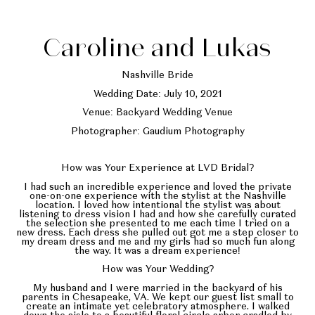
Caroline and Lukas
Nashville Bride
Wedding Date: July 10, 2021
Venue: Backyard Wedding Venue
Photographer: Gaudium Photography
How was Your Experience at LVD Bridal?
I had such an incredible experience and loved the private
one-on-one experience with the stylist at the Nashville
location. I loved how intentional the stylist was about
listening to dress vision I had and how she carefully curated
the selection she presented to me each time I tried on a
new dress. Each dress she pulled out got me a step closer to
my dream dress and me and my girls had so much fun along
the way. It was a dream experience!
How was Your Wedding?
My husband and I were married in the backyard of his
parents in Chesapeake, VA. We kept our guest list small to
create an intimate yet celebratory atmosphere. I walked