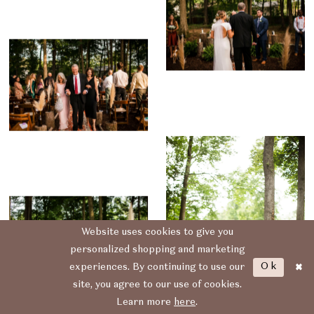
Website uses cookies to give you
personalized shopping and marketing
Ok
experiences. By continuing to use our
site, you agree to our use of cookies.
Learn more
here
.