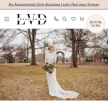
Skip
Skip
Enable
Pause
By Appointment Only Boutique | Let's find your forever
to
to
Accessibility
autoplay
main
Navigation
for
for
content
visually
dynamic
Rebecca
impaired
content
Hunter