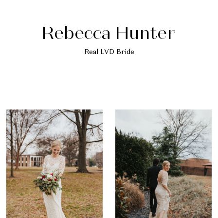
Rebecca Hunter
Real LVD Bride