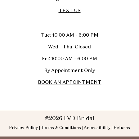
TEXT US
Tue: 10:00 AM - 6:00 PM
Wed - Thu: Closed
Fri: 10:00 AM - 6:00 PM
By Appointment Only
BOOK AN APPOINTMENT
©2026 LVD Bridal
Privacy Policy
Terms & Conditions
Accessibility
Returns