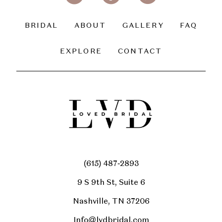
BRIDAL
ABOUT
GALLERY
FAQ
EXPLORE
CONTACT
(615) 487‑2893
9 S 9th St, Suite 6
Nashville, TN 37206
Info@lvdbridal.com