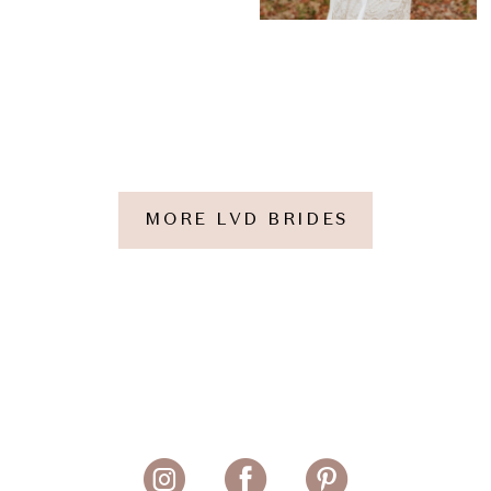
MORE LVD BRIDES