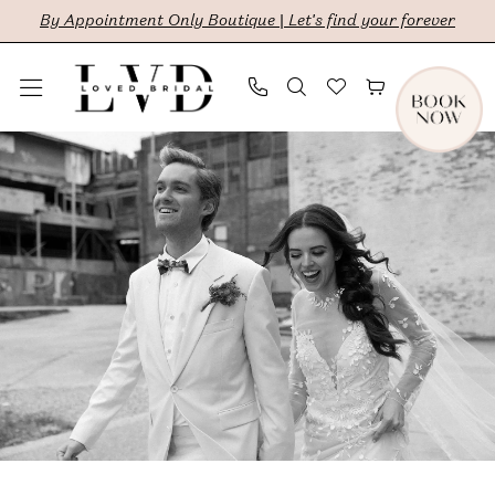
Skip
Skip
Enable
Pause
By Appointment Only Boutique | Let's find your forever
to
to
Accessibility
autoplay
main
Navigation
for
for
content
visually
dynamic
Bethany
impaired
content