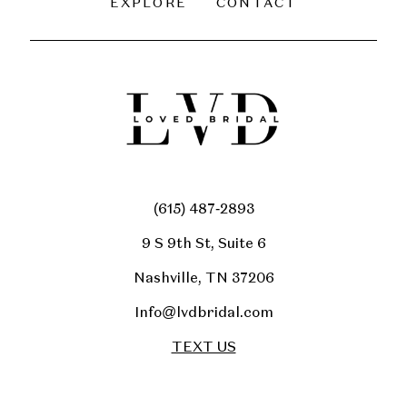
EXPLORE
CONTACT
(615) 487‑2893
9 S 9th St, Suite 6
Nashville, TN 37206
Info@lvdbridal.com
TEXT US