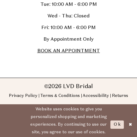
Tue: 10:00 AM - 6:00 PM
Wed - Thu: Closed
Fri: 10:00 AM - 6:00 PM
By Appointment Only
BOOK AN APPOINTMENT
©2026 LVD Bridal
Privacy Policy
Terms & Conditions
Accessibility
Returns
Website uses cookies to give you
personalized shopping and marketing
Ok
experiences. By continuing to use our
site, you agree to our use of cookies.