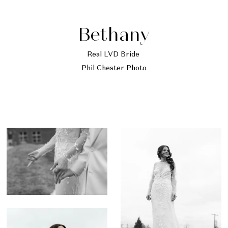
Bethany
Real LVD Bride
Phil Chester Photo