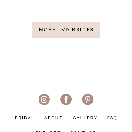
MORE LVD BRIDES
BRIDAL
ABOUT
GALLERY
FAQ