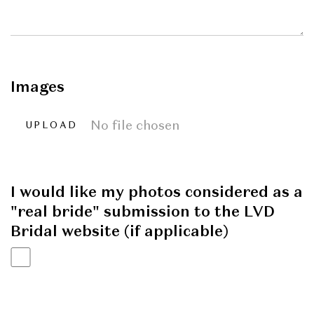
Images
No file chosen
UPLOAD
I would like my photos considered as a
"real bride" submission to the LVD
Bridal website (if applicable)