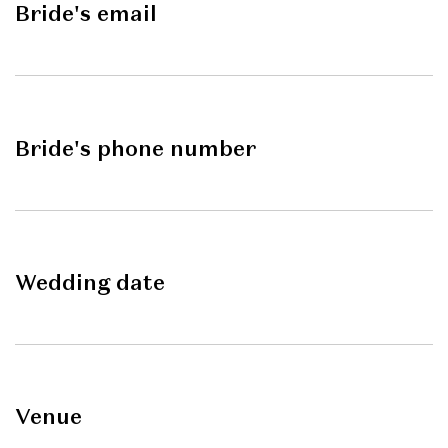
Bride's email
Bride's phone number
Wedding date
Venue