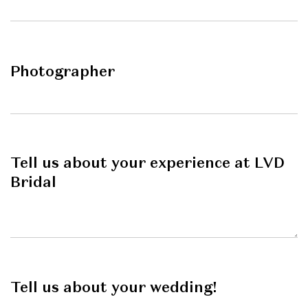
Photographer
Tell us about your experience at LVD
Bridal
Tell us about your wedding!