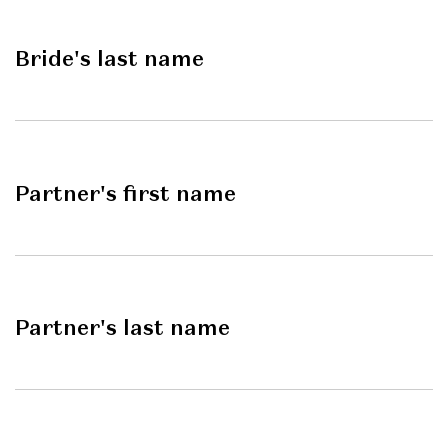
Bride's last name
Partner's first name
Partner's last name