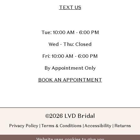
TEXT US
Tue: 10:00 AM - 6:00 PM
Wed - Thu: Closed
Fri: 10:00 AM - 6:00 PM
By Appointment Only
BOOK AN APPOINTMENT
©2026 LVD Bridal
Privacy Policy
Terms & Conditions
Accessibility
Returns
Website uses cookies to give you