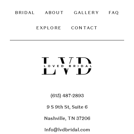
BRIDAL
ABOUT
GALLERY
FAQ
EXPLORE
CONTACT
(615) 487‑2893
9 S 9th St, Suite 6
Nashville, TN 37206
Info@lvdbridal.com