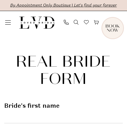
Skip
Skip
Enable
Pause
By Appointment Only Boutique | Let's find your forever
to
to
Accessibility
autoplay
main
Navigation
for
for
content
visually
dynamic
Real
impaired
content
Bride
REAL BRIDE
Form
|
FORM
LVD
Bridal
Bride's first name