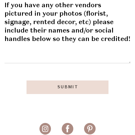
If you have any other vendors
pictured in your photos (florist,
signage, rented decor, etc) please
include their names and/or social
handles below so they can be credited!
SUBMIT