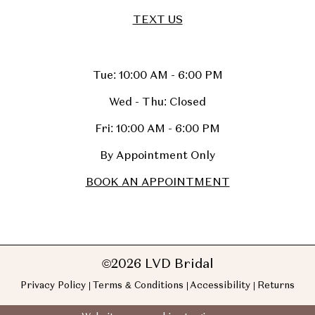
TEXT US
Tue: 10:00 AM - 6:00 PM
Wed - Thu: Closed
Fri: 10:00 AM - 6:00 PM
By Appointment Only
BOOK AN APPOINTMENT
©2026 LVD Bridal
Privacy Policy
Terms & Conditions
Accessibility
Returns