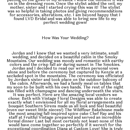
putting on the gown of my dreams. I knew the moment it was
on in the dressing room. Once the stylist added the veil, my
mother, sister and I started crying-this was it! The stylist
was so helpful in taking photos and giving recommendations
for accessories, alterations, etc. I am beyond happy that I
found LVD Bridal and was able to bring new life to my
perfect wedding gown!
How Was Your Wedding?
Jordan and I knew that we wanted a very intimate, small
wedding, and decided on a beautiful cabin in the Smoky
Mountains. Our wedding was moody and romantic with earthy
colors and the crisp fall air during sunset in The Smokies.
Jordan and I decided to read our written personal vows
alone and before the ceremony but captured by Kenzie at a
secluded spot in the mountains. The ceremony was officiated
by Jordan's sister and took place on the outdoor balcony of
the cabin. Afterwards, we had a family meal on tables that
my soon-to-be built with his own hands. The rest of the night
was filled with champagne and dancing underneath the stars.
It was perfect. Here are the amazing local vendors we
chose: Beth with Vintage Floral Designs was able to create
exactly what I envisioned for all my floral arrangements and
bouquet Southern Sirens made us all look and feel beautiful
(even our sweet little nieces!) The Wildflour Bakehouse made
the most amazing fall-inspired spice cake Chef Ray and his
staff at Fruitful Vintage prepared and served an incredible
formal dinner Last but most certainly not least-none of this
would have come together so perfectly if it weren't for the
exceptional coordination Diana at Custom Love! She is truly