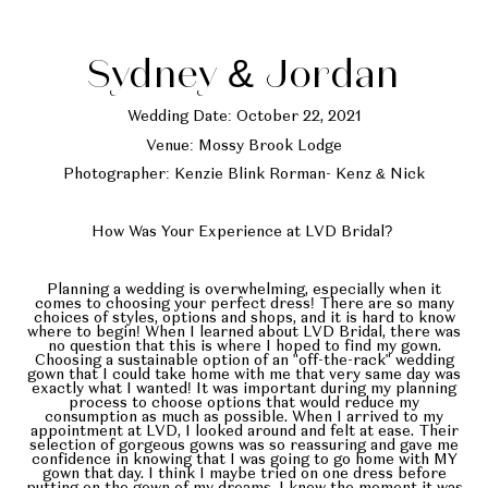
Sydney & Jordan
Wedding Date: October 22, 2021
Venue: Mossy Brook Lodge
Photographer: Kenzie Blink Rorman- Kenz & Nick
How Was Your Experience at LVD Bridal?
Planning a wedding is overwhelming, especially when it
comes to choosing your perfect dress! There are so many
choices of styles, options and shops, and it is hard to know
where to begin! When I learned about LVD Bridal, there was
no question that this is where I hoped to find my gown.
Choosing a sustainable option of an "off-the-rack" wedding
gown that I could take home with me that very same day was
exactly what I wanted! It was important during my planning
process to choose options that would reduce my
consumption as much as possible. When I arrived to my
appointment at LVD, I looked around and felt at ease. Their
selection of gorgeous gowns was so reassuring and gave me
confidence in knowing that I was going to go home with MY
gown that day. I think I maybe tried on one dress before