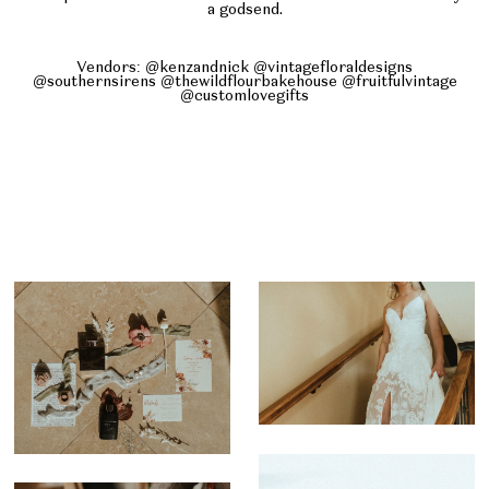
a godsend.
Vendors: @kenzandnick @vintagefloraldesigns
@southernsirens @thewildflourbakehouse @fruitfulvintage
@customlovegifts