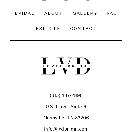
BRIDAL
ABOUT
GALLERY
FAQ
EXPLORE
CONTACT
(615) 487‑2893
9 S 9th St, Suite 6
Nashville, TN 37206
Info@lvdbridal.com