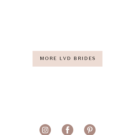
MORE LVD BRIDES