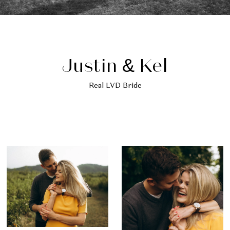
Justin & Kel
Real LVD Bride