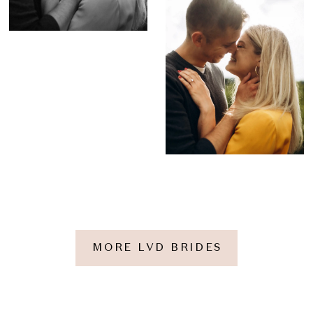
MORE LVD BRIDES