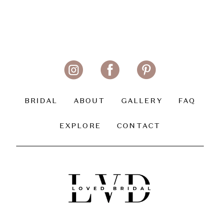
BRIDAL
ABOUT
GALLERY
FAQ
EXPLORE
CONTACT