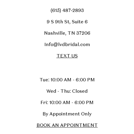
(615) 487‑2893
9 S 9th St, Suite 6
Nashville, TN 37206
Info@lvdbridal.com
TEXT US
Tue: 10:00 AM - 6:00 PM
Wed - Thu: Closed
Fri: 10:00 AM - 6:00 PM
By Appointment Only
BOOK AN APPOINTMENT