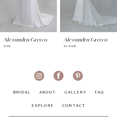
6
7
8
Alexandra Grecco
Alexandra Grecco
9
ZOE
SLOAN
10
11
12
13
BRIDAL
ABOUT
GALLERY
FAQ
14
EXPLORE
CONTACT