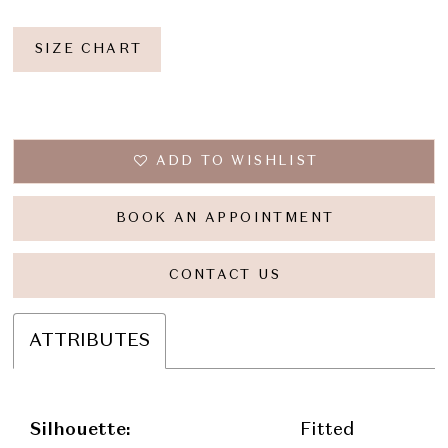
SIZE CHART
ADD TO WISHLIST
BOOK AN APPOINTMENT
CONTACT US
ATTRIBUTES
Silhouette:
Fitted