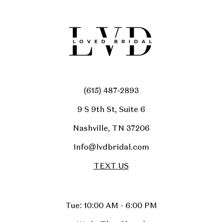
(615) 487‑2893
9 S 9th St, Suite 6
Nashville, TN 37206
Info@lvdbridal.com
TEXT US
Tue: 10:00 AM - 6:00 PM