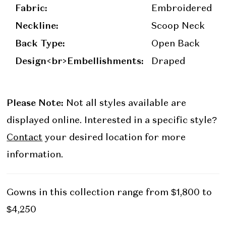
Fabric:
Embroidered
Neckline:
Scoop Neck
Back Type:
Open Back
Design<br>Embellishments:
Draped
Please Note:
Not all styles available are
displayed online. Interested in a specific style?
Contact
your desired location for more
information.
Gowns in this collection range from $1,800 to
$4,250