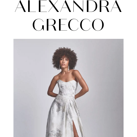
Grecco
ALEXANDRA
GRECCO