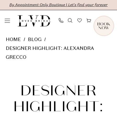
Skip
Skip
Enable
Pause
By Appointment Only Boutique | Let's find your forever
to
to
Accessibility
autoplay
main
Navigation
for
for
content
visually
dynamic
Designer
HOME
BLOG
impaired
content
Highlight:
DESIGNER HIGHLIGHT: ALEXANDRA
Alexandra
GRECCO
Grecco
Designer
Highlight:
DESIGNER
Alexandra
HIGHLIGHT: