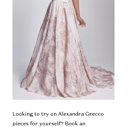
Looking to try on Alexandra Grecco
pieces for yourself? Book an