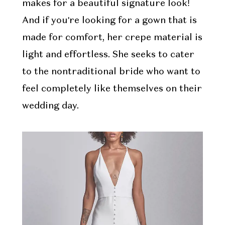
makes for a beautiful signature look!
And if you're looking for a gown that is
made for comfort, her crepe material is
light and effortless. She seeks to cater
to the nontraditional bride who want to
feel completely like themselves on their
wedding day.