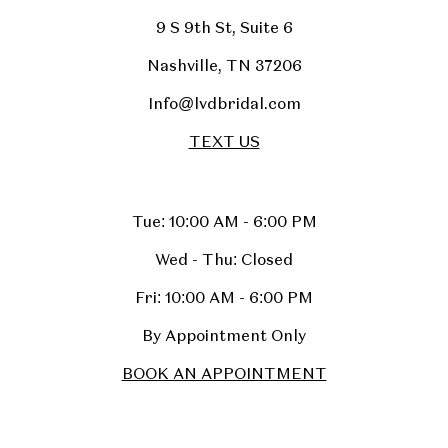
9 S 9th St, Suite 6
Nashville, TN 37206
Info@lvdbridal.com
TEXT US
Tue: 10:00 AM - 6:00 PM
Wed - Thu: Closed
Fri: 10:00 AM - 6:00 PM
By Appointment Only
BOOK AN APPOINTMENT