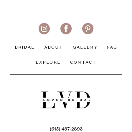
BRIDAL
ABOUT
GALLERY
FAQ
EXPLORE
CONTACT
(615) 487‑2893