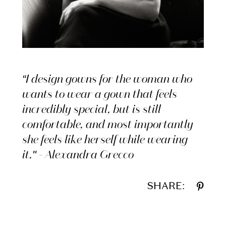
“I design gowns for the woman who
wants to wear a gown that feels
incredibly special, but is still
comfortable, and most importantly
she feels like herself while wearing
it." - Alexandra Grecco
SHARE: