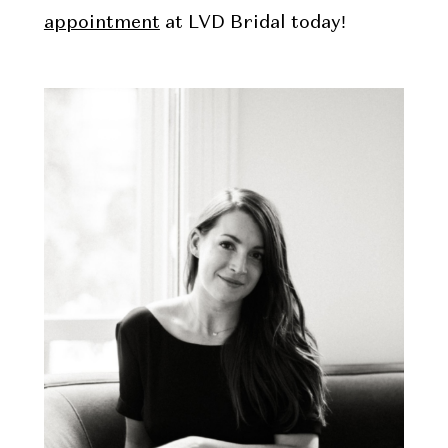
appointment
at LVD Bridal today!