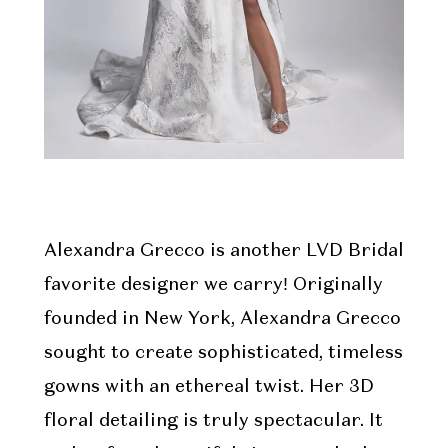
Alexandra Grecco is another LVD Bridal
favorite designer we carry! Originally
founded in New York, Alexandra Grecco
sought to create sophisticated, timeless
gowns with an ethereal twist. Her 3D
floral detailing is truly spectacular. It