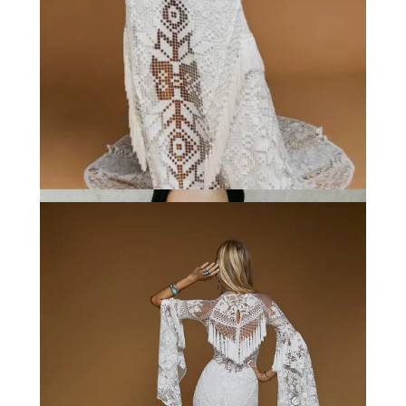
Rue de Seine
These details; bell sleeves, plunging
neckline, the fringe. Need we say more?!