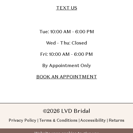
TEXT US
Tue: 10:00 AM - 6:00 PM
Wed - Thu: Closed
Fri: 10:00 AM - 6:00 PM
By Appointment Only
BOOK AN APPOINTMENT
©2026 LVD Bridal
Privacy Policy
Terms & Conditions
Accessibility
Returns