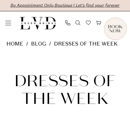
Skip
Skip
Enable
Pause
By Appointment Only Boutique | Let's find your forever
to
to
Accessibility
autoplay
main
Navigation
for
for
content
visually
dynamic
Dresses
HOME
BLOG
DRESSES OF THE WEEK
impaired
content
of
Dresses
the
Week
of
DRESSES OF
the
THE WEEK
Week