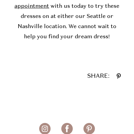
appointment
with us today to try these
dresses on at either our Seattle or
Nashville location. We cannot wait to
help you find your dream dress!
SHARE: