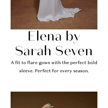
Elena by
Sarah Seven
A fit to flare gown with the perfect bold
sleeve. Perfect for every season.