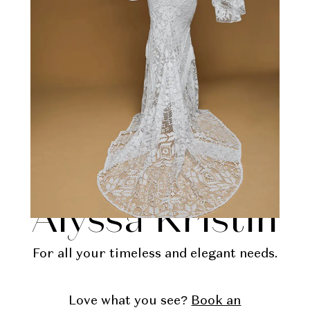
Kennedy by
Alyssa Kristin
For all your timeless and elegant needs.
Love what you see?
Book an