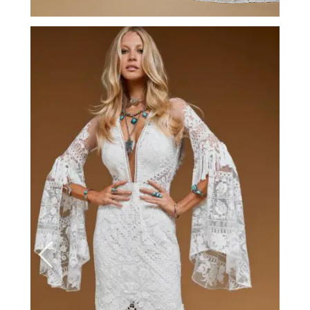
Tulsa Rose by