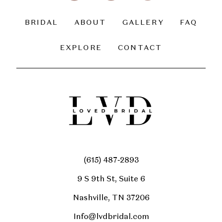
BRIDAL
ABOUT
GALLERY
FAQ
EXPLORE
CONTACT
(615) 487‑2893
9 S 9th St, Suite 6
Nashville, TN 37206
Info@lvdbridal.com