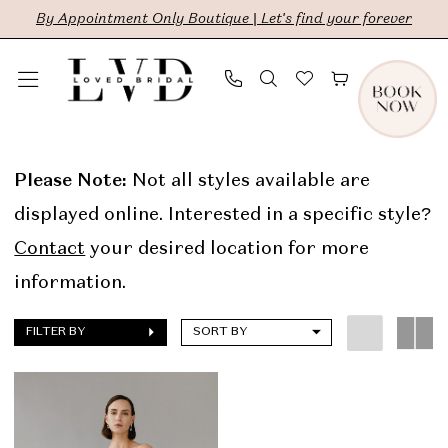
Skip
Skip
Enable
Pause
By Appointment Only Boutique | Let's find your forever
to
to
Accessibility
autoplay
main
Navigation
for
for
content
visually
dynamic
Aesling
impaired
content
In
Please Note:
Not all styles available are
Store
displayed online. Interested in a specific style?
Sale
Contact
your desired location for more
Bridal
information.
Dresses
FILTER BY
SORT BY
|
LVD
Bridal