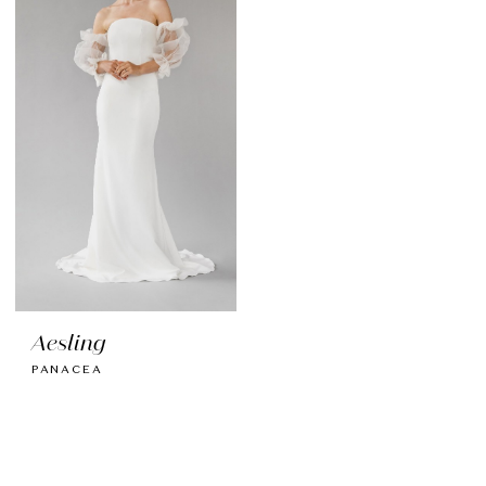
Aesling
PANACEA