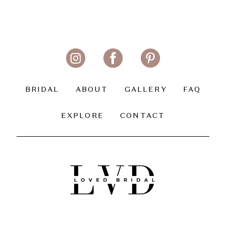
BRIDAL
ABOUT
GALLERY
FAQ
EXPLORE
CONTACT