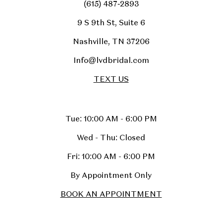
(615) 487‑2893
9 S 9th St, Suite 6
Nashville, TN 37206
Info@lvdbridal.com
TEXT US
Tue: 10:00 AM - 6:00 PM
Wed - Thu: Closed
Fri: 10:00 AM - 6:00 PM
By Appointment Only
BOOK AN APPOINTMENT