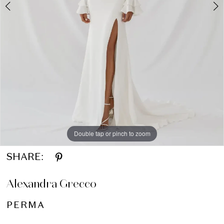
Double tap or pinch to zoom
Double tap or pinch to zoom
SHARE:
Alexandra Grecco
PERMA