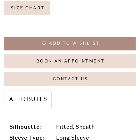
SIZE CHART
ADD TO WISHLIST
BOOK AN APPOINTMENT
CONTACT US
ATTRIBUTES
Silhouette:
Fitted, Sheath
Sleeve Type:
Long Sleeve