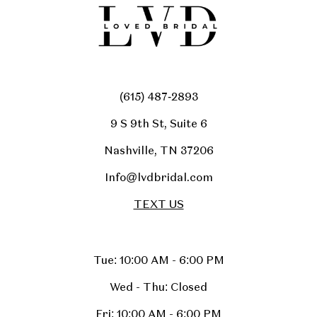
(615) 487‑2893
9 S 9th St, Suite 6
Nashville, TN 37206
Info@lvdbridal.com
TEXT US
Tue: 10:00 AM - 6:00 PM
Wed - Thu: Closed
Fri: 10:00 AM - 6:00 PM