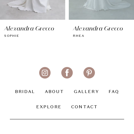
7
8
Alexandra Grecco
Alexandra Grecco
9
RHEA
MYLA
10
11
BRIDAL
ABOUT
GALLERY
FAQ
EXPLORE
CONTACT