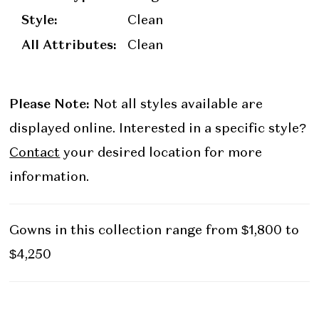
Style:
Clean
All Attributes:
Clean
Please Note:
Not all styles available are
displayed online. Interested in a specific style?
Contact
your desired location for more
information.
Gowns in this collection range from $1,800 to
$4,250