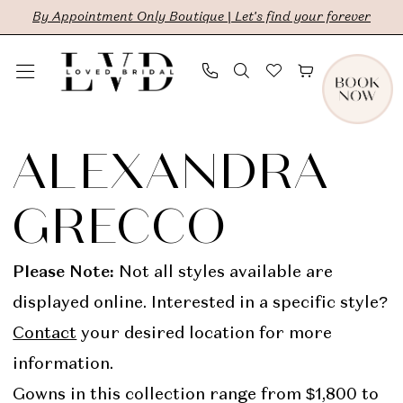
Skip
Skip
Enable
Pause
By Appointment Only Boutique | Let's find your forever
to
to
Accessibility
autoplay
main
Navigation
for
for
content
visually
dynamic
Alexandra
impaired
content
Grecco
ALEXANDRA
Ready
GRECCO
To
Wear
Please Note:
Not all styles available are
Bridal
displayed online. Interested in a specific style?
Dresses
Contact
your desired location for more
|
information.
LVD
Gowns in this collection range from $1,800 to
Bridal