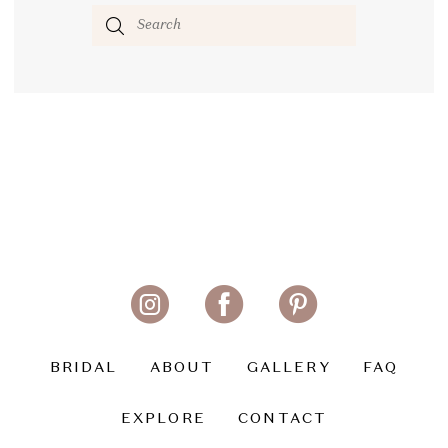
BRIDAL
ABOUT
GALLERY
FAQ
EXPLORE
CONTACT