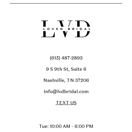
(615) 487‑2893
9 S 9th St, Suite 6
Nashville, TN 37206
Info@lvdbridal.com
TEXT US
Tue: 10:00 AM - 6:00 PM