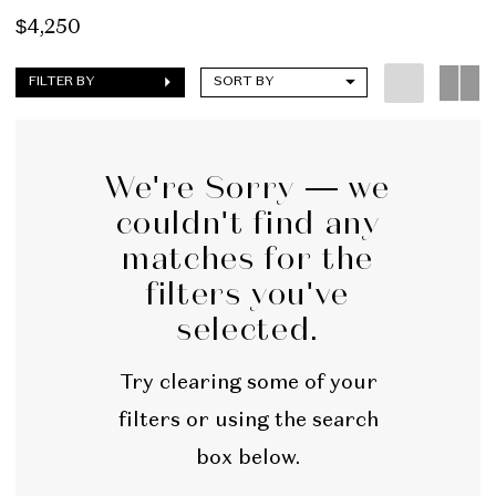
$4,250
FILTER BY
SORT BY
We're Sorry — we
couldn't find any
matches for the
filters you've
selected.
Try clearing some of your
filters or using the search
box below.