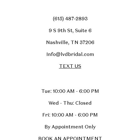
(615) 487‑2893
9 S 9th St, Suite 6
Nashville, TN 37206
Info@lvdbridal.com
TEXT US
Tue: 10:00 AM - 6:00 PM
Wed - Thu: Closed
Fri: 10:00 AM - 6:00 PM
By Appointment Only
BOOK AN APPOINTMENT