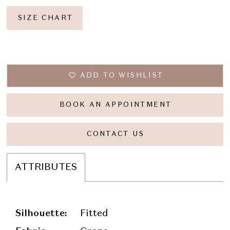
SIZE CHART
ADD TO WISHLIST
BOOK AN APPOINTMENT
CONTACT US
ATTRIBUTES
Silhouette:
Fitted