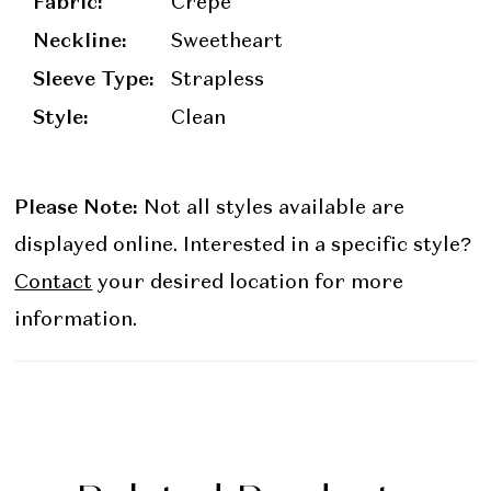
Fabric:
Crepe
Neckline:
Sweetheart
Sleeve Type:
Strapless
Style:
Clean
Please Note:
Not all styles available are
displayed online. Interested in a specific style?
Contact
your desired location for more
information.