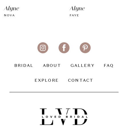
Alyne
Alyne
NOVA
FAYE
BRIDAL
ABOUT
GALLERY
FAQ
EXPLORE
CONTACT