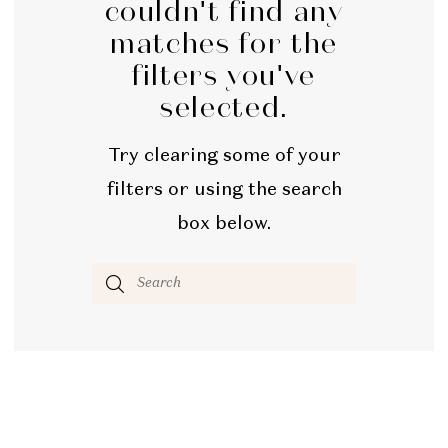
couldn't find any
matches for the
filters you've
selected.
Try clearing some of your
filters or using the search
box below.