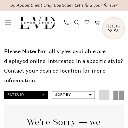
Skip
Skip
Enable
Pause
By Appointment Only Boutique | Let's find your forever
to
to
Accessibility
autoplay
main
Navigation
for
for
content
visually
dynamic
Alyssa
impaired
content
Kristin
Please Note:
Not all styles available are
In
displayed online. Interested in a specific style?
Store
Contact
your desired location for more
Sale
information.
Bridal
FILTER BY
SORT BY
Dresses
|
LVD
We're Sorry — we
Bridal