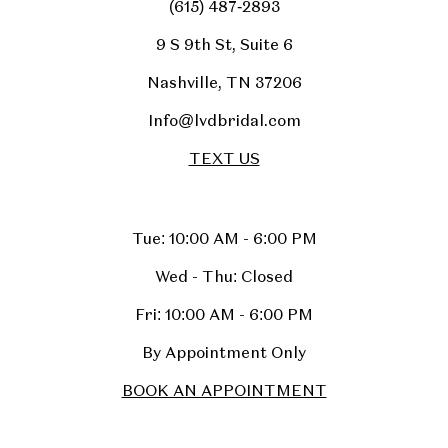
(615) 487‑2893
9 S 9th St, Suite 6
Nashville, TN 37206
Info@lvdbridal.com
TEXT US
Tue: 10:00 AM - 6:00 PM
Wed - Thu: Closed
Fri: 10:00 AM - 6:00 PM
By Appointment Only
BOOK AN APPOINTMENT