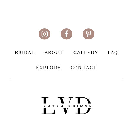
BRIDAL
ABOUT
GALLERY
FAQ
EXPLORE
CONTACT