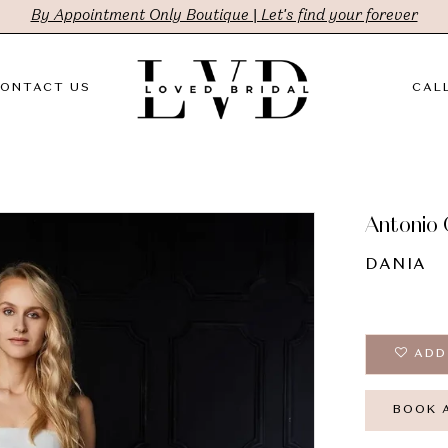
By Appointment Only Boutique | Let's find your forever
ONTACT US
CALL
Antonio 
DANIA
ADD
BOOK 