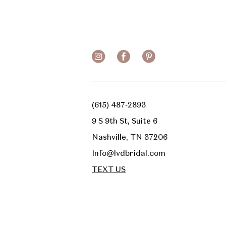
(615) 487‑2893
9 S 9th St, Suite 6
Nashville, TN 37206
Info@lvdbridal.com
TEXT US