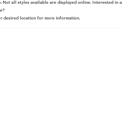
:
Not all styles available are displayed online. Interested in a
le?
r desired location for more information.