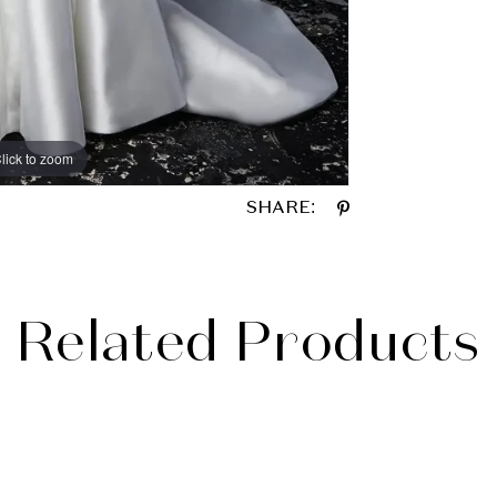
lick to zoom
lick to zoom
SHARE:
Related Products