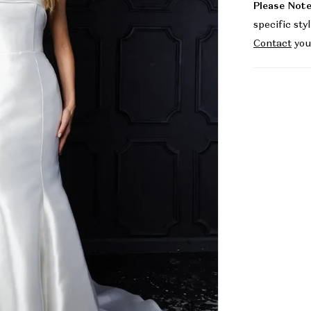
Please Note
specific sty
Contact
you