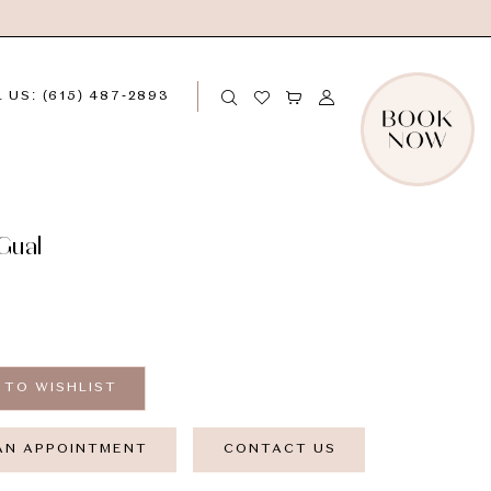
 US: (615) 487‑2893
Gual
 TO WISHLIST
AN APPOINTMENT
CONTACT US