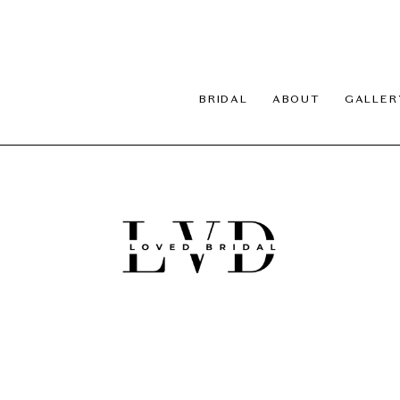
BRIDAL
ABOUT
GALLER