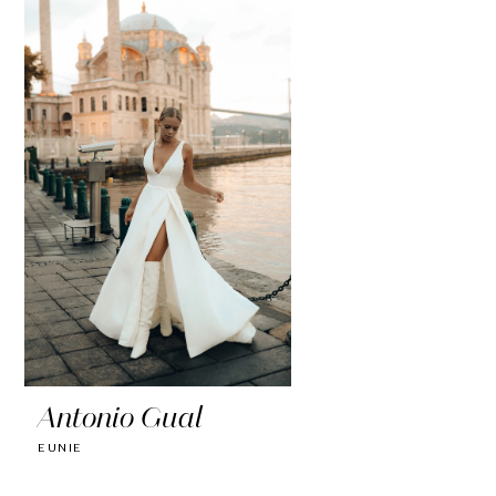
Antonio Gual
EUNIE