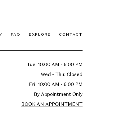
Y
FAQ
EXPLORE
CONTACT
Tue: 10:00 AM - 6:00 PM
Wed - Thu: Closed
Fri: 10:00 AM - 6:00 PM
By Appointment Only
BOOK AN APPOINTMENT