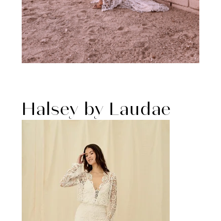
Halsey by Laudae