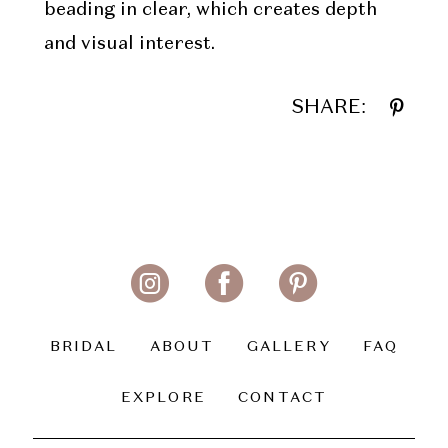
beading in clear, which creates depth
and visual interest.
SHARE:
BRIDAL
ABOUT
GALLERY
FAQ
EXPLORE
CONTACT