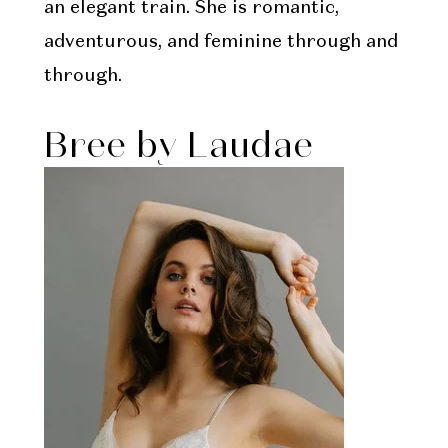
an elegant train. She is romantic,
adventurous, and feminine through and
through.
Bree by Laudae