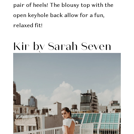
pair of heels! The blousy top with the
open keyhole back allow for a fun,
relaxed fit!
Kir by Sarah Seven