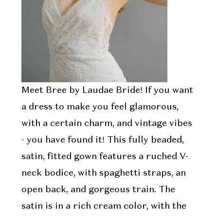
Meet Bree by Laudae Bride! If you want
a dress to make you feel glamorous,
with a certain charm, and vintage vibes
- you have found it! This fully beaded,
satin, fitted gown features a ruched V-
neck bodice, with spaghetti straps, an
open back, and gorgeous train. The
satin is in a rich cream color, with the