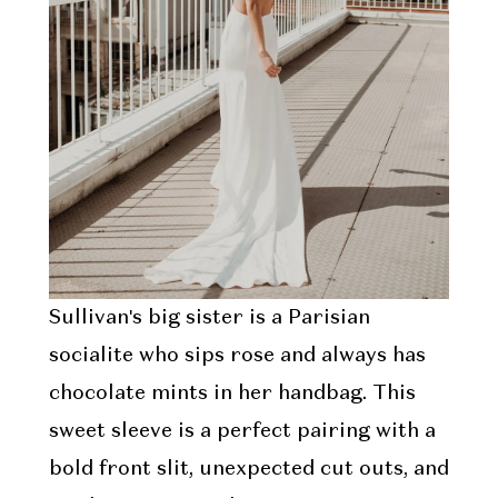
Sullivan's big sister is a Parisian
socialite who sips rose and always has
chocolate mints in her handbag. This
sweet sleeve is a perfect pairing with a
bold front slit, unexpected cut outs, and