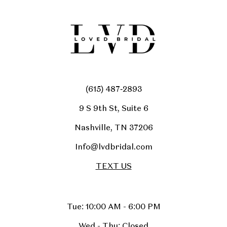
(615) 487‑2893
9 S 9th St, Suite 6
Nashville, TN 37206
Info@lvdbridal.com
TEXT US
Tue: 10:00 AM - 6:00 PM
Wed - Thu: Closed