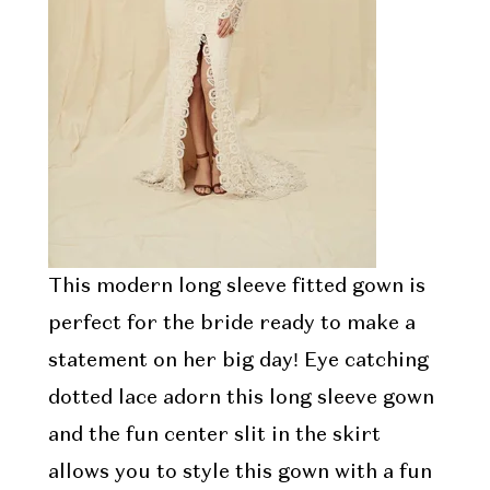
This modern long sleeve fitted gown is
perfect for the bride ready to make a
statement on her big day! Eye catching
dotted lace adorn this long sleeve gown
and the fun center slit in the skirt
allows you to style this gown with a fun