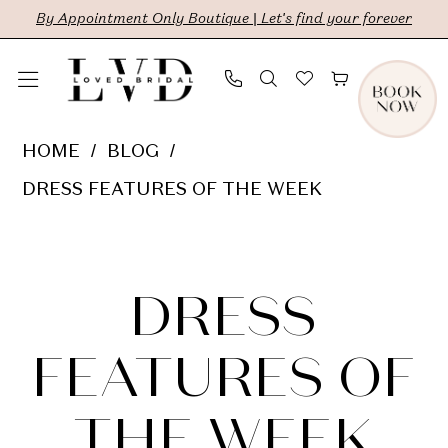
Skip
Skip
Enable
Pause
By Appointment Only Boutique | Let's find your forever
to
to
Accessibility
autoplay
main
Navigation
for
for
content
visually
dynamic
Dress
HOME
BLOG
impaired
content
Features
DRESS FEATURES OF THE WEEK
of
Dress
the
Week
Features
DRESS
of
FEATURES OF
the
THE WEEK