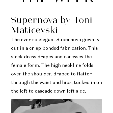
Week
Supernova by Toni
Maticevski
The ever so elegant Supernova gown is
cut in a crisp bonded fabrication. This
sleek dress drapes and caresses the
female form. The high neckline folds
over the shoulder, draped to flatter
through the waist and hips, tucked in on
the left to cascade down left side.