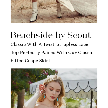
Beachside by Scout
Classic With A Twist. Strapless Lace
Top Perfectly Paired With Our Classic
Fitted Crepe Skirt.