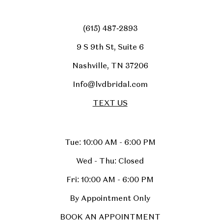
(615) 487‑2893
9 S 9th St, Suite 6
Nashville, TN 37206
Info@lvdbridal.com
TEXT US
Tue: 10:00 AM - 6:00 PM
Wed - Thu: Closed
Fri: 10:00 AM - 6:00 PM
By Appointment Only
BOOK AN APPOINTMENT