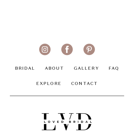
BRIDAL
ABOUT
GALLERY
FAQ
EXPLORE
CONTACT