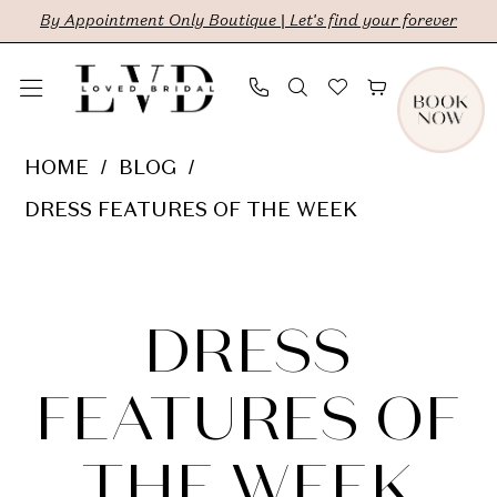
Skip
Skip
Enable
Pause
By Appointment Only Boutique | Let's find your forever
to
to
Accessibility
autoplay
main
Navigation
for
for
content
visually
dynamic
Dress
HOME
BLOG
impaired
content
Features
DRESS FEATURES OF THE WEEK
of
Dress
the
Week
Features
DRESS
of
FEATURES OF
the
THE WEEK