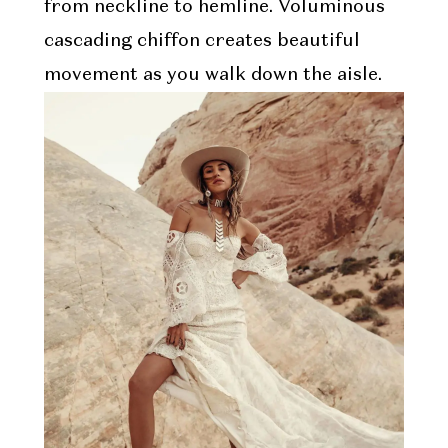
from neckline to hemline. Voluminous
cascading chiffon creates beautiful
movement as you walk down the aisle.