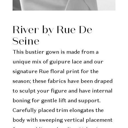
River by Rue De
Seine
This bustier gown is made from a
unique mix of guipure lace and our
signature Rue floral print for the
season; these fabrics have been draped
to sculpt your figure and have internal
boning for gentle lift and support.
Carefully placed trim elongates the
body with sweeping vertical placement