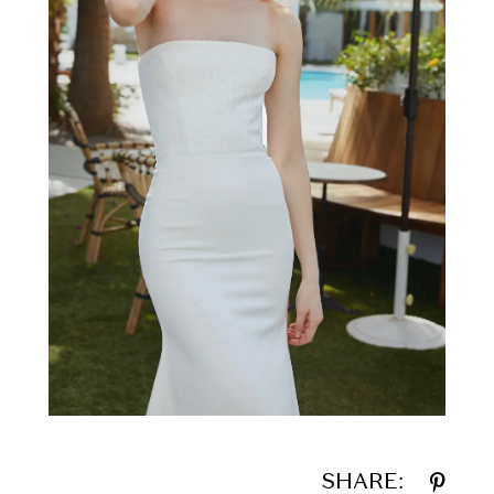
SHARE: