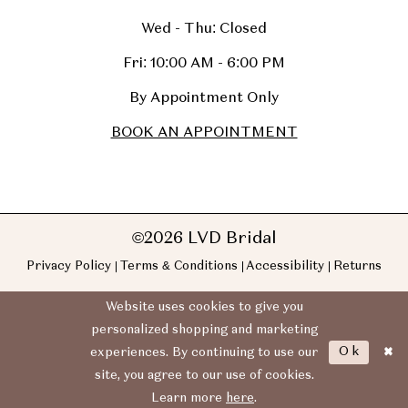
Wed - Thu: Closed
Fri: 10:00 AM - 6:00 PM
By Appointment Only
BOOK AN APPOINTMENT
©2026 LVD Bridal
Privacy Policy
Terms & Conditions
Accessibility
Returns
Website uses cookies to give you
personalized shopping and marketing
Ok
experiences. By continuing to use our
site, you agree to our use of cookies.
Learn more
here
.