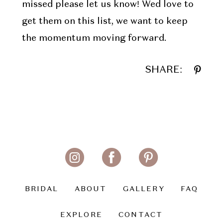
missed please let us know! Wed love to
get them on this list, we want to keep
the momentum moving forward.
SHARE:
BRIDAL
ABOUT
GALLERY
FAQ
EXPLORE
CONTACT