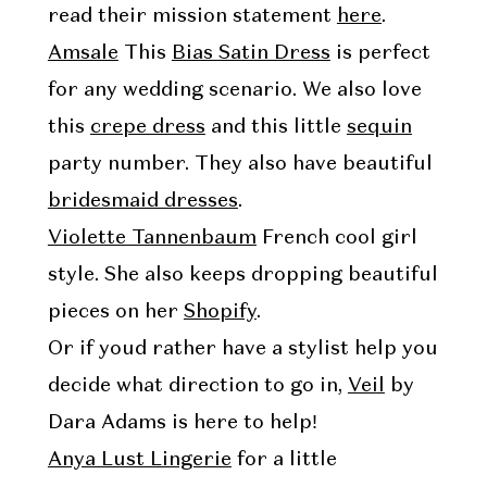
read their mission statement
here
.
Amsale
This
Bias Satin Dress
is perfect
for any wedding scenario. We also love
this
crepe dress
and this little
sequin
party number. They also have beautiful
bridesmaid dresses
.
Violette Tannenbaum
French cool girl
style. She also keeps dropping beautiful
pieces on her
Shopify
.
Or if youd rather have a stylist help you
decide what direction to go in,
Veil
by
Dara Adams is here to help!
Anya Lust Lingerie
for a little