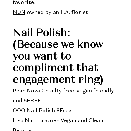
favorite.
NÜN
owned by an L.A. florist
Nail Polish:
(Because we know
you want to
compliment that
engagement ring)
Pear Nova
Cruelty free, vegan friendly
and 5FREE
OOO Nail Polish
8Free
Lisa Nail Lacquer
Vegan and Clean
Beauty