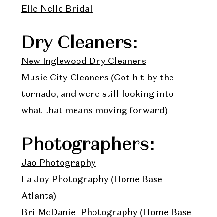
Elle Nelle Bridal
Dry Cleaners:
New Inglewood Dry Cleaners
Music City Cleaners
(Got hit by the
tornado, and were still looking into
what that means moving forward)
Photographers:
Jao Photography
La Joy Photography
(Home Base
Atlanta)
Bri McDaniel Photography
(Home Base