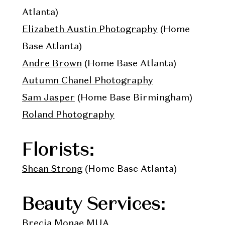
Atlanta)
Elizabeth Austin Photography
(Home
Base Atlanta)
Andre Brown
(Home Base Atlanta)
Autumn Chanel Photography
Sam Jasper
(Home Base Birmingham)
Roland Photography
Florists:
Shean Strong
(Home Base Atlanta)
Beauty Services:
Brecia Monae
MUA