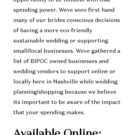
spending power. Weve seen first hand
many of our brides conscious decisions
of having a more eco-friendly
sustainable wedding or supporting
small/local businesses. Weve gathered a
list of BIPOC owned businesses and
wedding vendors to support online or
locally here in Nashville while wedding
planning/shopping because we believe
its important to be aware of the impact
that your spending makes.
Available Online: