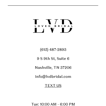
(615) 487‑2893
9 S 9th St, Suite 6
Nashville, TN 37206
Info@lvdbridal.com
TEXT US
Tue: 10:00 AM - 6:00 PM