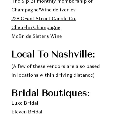
The Sip
Bi-monthly membership of
Champagne/Wine deliveries
228 Grant Street Candle Co.
Cheurlin Champagne
McBride Sisters Wine
Local To Nashville:
(A few of these vendors are also based
in locations within driving distance)
Bridal Boutiques:
Luxe Bridal
Eleven Bridal