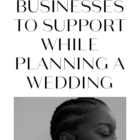
To
BUSINESSES
Support
TO SUPPORT
While
WHILE
Planning
PLANNING A
a
WEDDING
Wedding