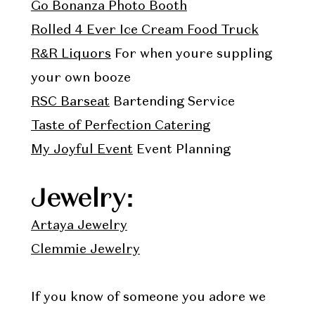
Go Bonanza Photo Booth
Rolled 4 Ever Ice Cream Food Truck
R&R Liquors
For when youre suppling
your own booze
RSC Barseat
Bartending Service
Taste of Perfection Catering
My Joyful Event
Event Planning
Jewelry:
Artaya Jewelry
Clemmie Jewelry
If you know of someone you adore we