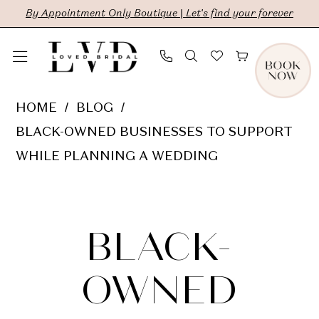
Skip
Skip
Enable
Pause
By Appointment Only Boutique | Let's find your forever
to
to
Accessibility
autoplay
main
Navigation
for
for
content
visually
dynamic
Black-
HOME
BLOG
impaired
content
Owned
BLACK-OWNED BUSINESSES TO SUPPORT
Businesses
WHILE PLANNING A WEDDING
To
Black-
Support
While
Owned
BLACK-
Planning
a
Businesses
OWNED
Wedding