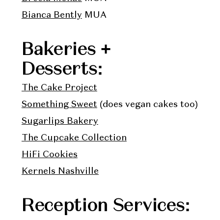
Bianca Bently
MUA
Bakeries +
Desserts:
The Cake Project
Something Sweet
(does vegan cakes too)
Sugarlips Bakery
The Cupcake Collection
HiFi Cookies
Kernels Nashville
Reception Services: