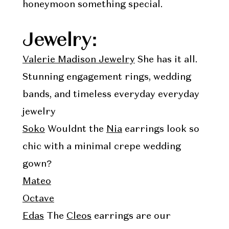
honeymoon something special.
Jewelry:
Valerie Madison Jewelry
She has it all.
Stunning engagement rings, wedding
bands, and timeless everyday everyday
jewelry
Soko
Wouldnt the
Nia
earrings look so
chic with a minimal crepe wedding
gown?
Mateo
Octave
Edas
The
Cleos
earrings are our