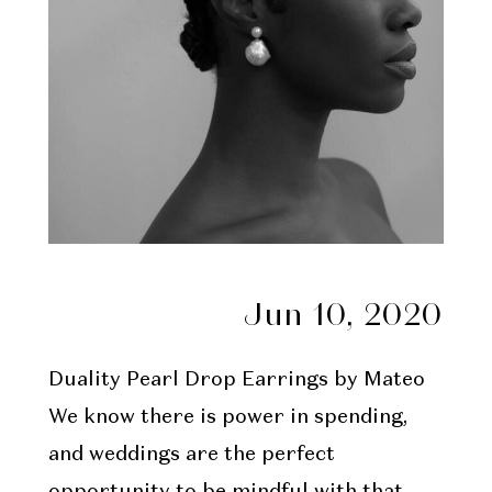
Jun 10, 2020
Duality Pearl Drop Earrings
by Mateo
We know there is power in spending,
and weddings are the perfect
opportunity to be mindful with that