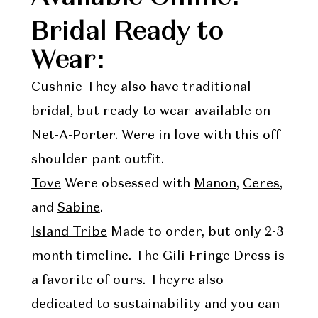
Bridal Ready to
Wear:
Cushnie
They also have traditional
bridal, but ready to wear available on
Net-A-Porter. Were in love with this off
shoulder pant outfit.
Tove
Were obsessed with
Manon
,
Ceres
,
and
Sabine
.
Island Tribe
Made to order, but only 2-3
month timeline. The
Gili Fringe
Dress is
a favorite of ours. Theyre also
dedicated to sustainability and you can