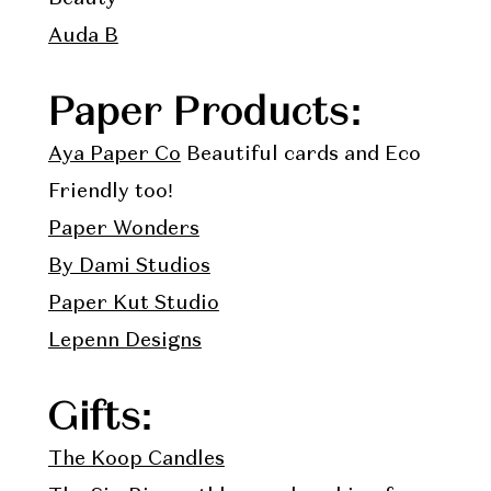
Auda B
Paper Products:
Aya Paper Co
Beautiful cards and Eco
Friendly too!
Paper Wonders
By Dami Studios
Paper Kut Studio
Lepenn Designs
Gifts:
The Koop Candles