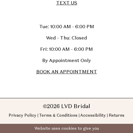
TEXT US
Tue: 10:00 AM - 6:00 PM
Wed - Thu: Closed
Fri: 10:00 AM - 6:00 PM
By Appointment Only
BOOK AN APPOINTMENT
©2026 LVD Bridal
Privacy Policy
Terms & Conditions
Accessibility
Returns
Website uses cookies to give you