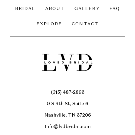
BRIDAL
ABOUT
GALLERY
FAQ
EXPLORE
CONTACT
(615) 487‑2893
9 S 9th St, Suite 6
Nashville, TN 37206
Info@lvdbridal.com