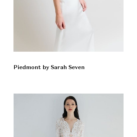
Piedmont by Sarah Seven