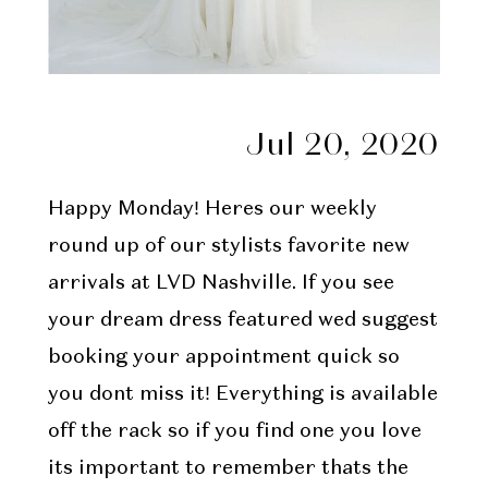
Jul 20, 2020
Happy Monday! Heres our weekly
round up of our stylists favorite new
arrivals at LVD Nashville. If you see
your dream dress featured wed suggest
booking your appointment quick so
you dont miss it! Everything is available
off the rack so if you find one you love
its important to remember thats the