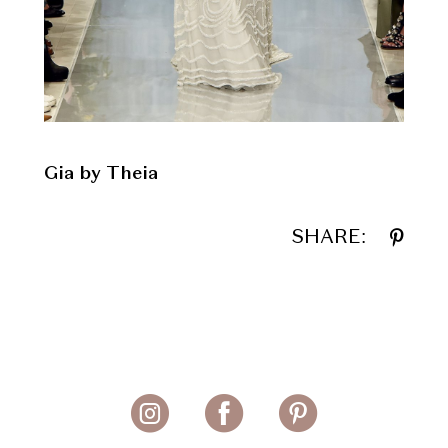
Gia by Theia
SHARE: