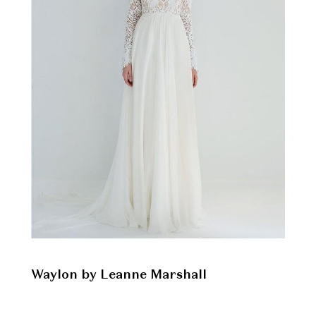
Waylon by Leanne Marshall