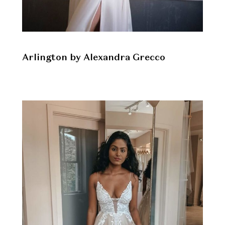
Arlington by Alexandra Grecco