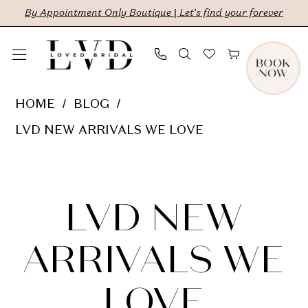
Skip
Skip
Enable
Pause
By Appointment Only Boutique | Let's find your forever
to
to
Accessibility
autoplay
main
Navigation
for
for
content
visually
dynamic
LVD
HOME
BLOG
impaired
content
New
LVD NEW ARRIVALS WE LOVE
Arrivals
LVD
We
Love
New
LVD NEW
Arrivals
ARRIVALS WE
We
LOVE