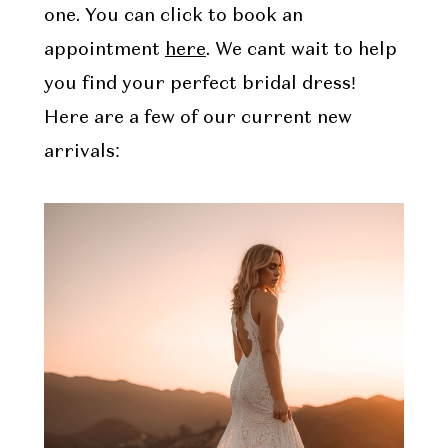
one. You can click to book an
appointment
here
. We cant wait to help
you find your perfect bridal dress!
Here are a few of our current new
arrivals: