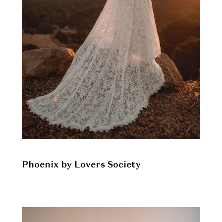
Phoenix by Lovers Society