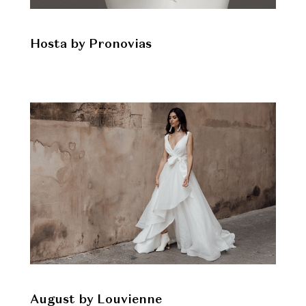
Hosta by Pronovias
August by Louvienne