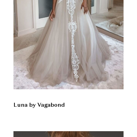
Luna by Vagabond