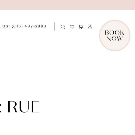
 US: (615) 487‑2893
: RUE