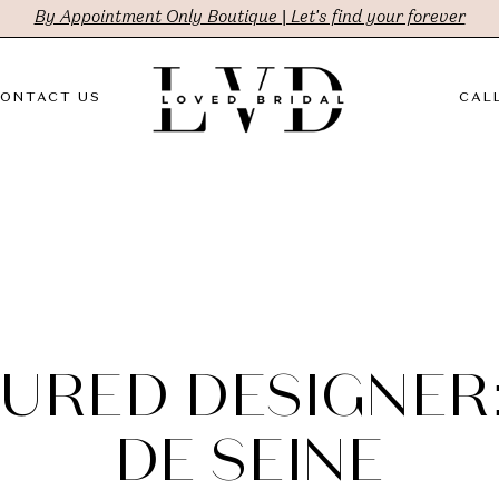
By Appointment Only Boutique | Let's find your forever
ONTACT US
CALL
URED DESIGNER
DE SEINE