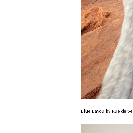
Blue Bayou by Rue de Se