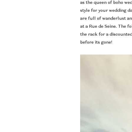
as the queen of boho we
style for your wedding d
are full of wanderlust a
at a Rue de Seine. The fo
the rack for a discounted 
before its gone!