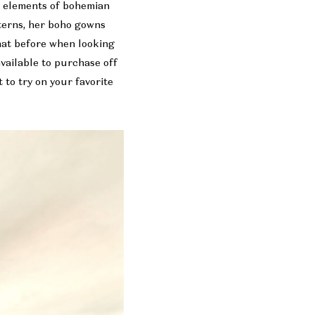
d elements of bohemian
tterns, her boho gowns
hat before when looking
available to purchase off
to try on your favorite