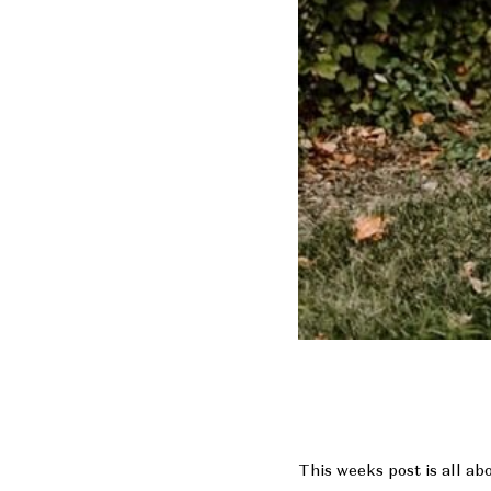
This weeks post is all ab