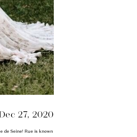
Dec 27, 2020
ue de Seine! Rue is known