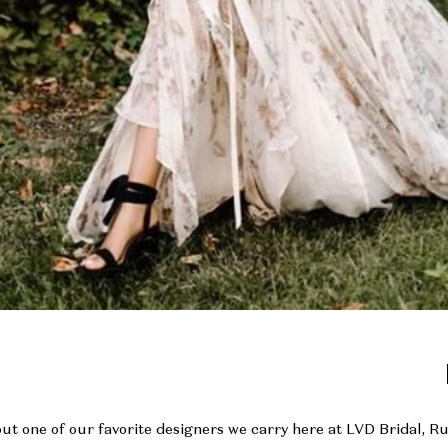
out one of our favorite designers we carry here at LVD Bridal, R