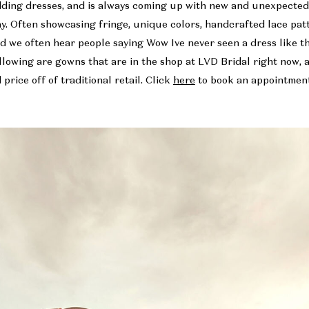
dding dresses, and is always coming up with new and unexpecte
ay. Often showcasing fringe, unique colors, handcrafted lace pa
nd we often hear people saying Wow Ive never seen a dress like t
llowing are gowns that are in the shop at LVD Bridal right now, 
price off of traditional retail. Click
here
to book an appointment 