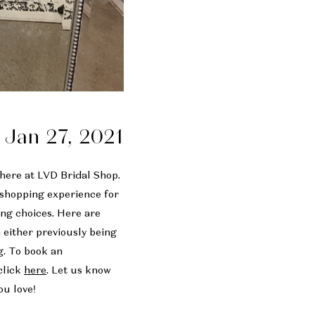
Jan 27, 2021
 here at LVD Bridal Shop.
e shopping experience for
ng choices. Here are
m either previously being
g. To book an
click
here
. Let us know
ou love!