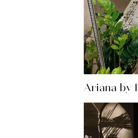
Ariana by 