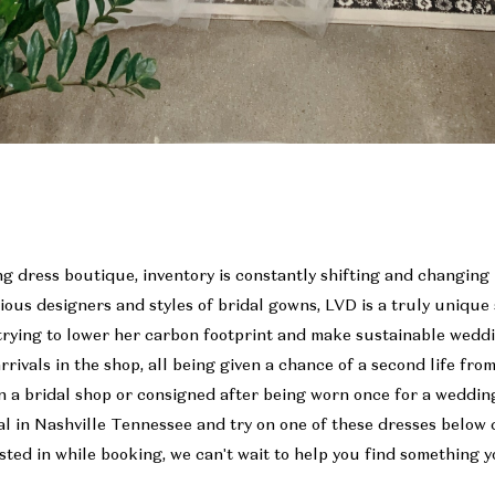
g dress boutique, inventory is constantly shifting and changing
rious designers and styles of bridal gowns, LVD is a truly uniqu
trying to lower her carbon footprint and make sustainable weddi
rrivals in the shop, all being given a chance of a second life fro
 a bridal shop or consigned after being worn once for a weddin
l in Nashville Tennessee and try on one of these dresses below 
ted in while booking, we can't wait to help you find something y