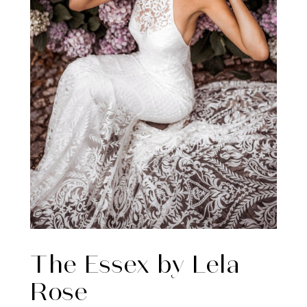
The Essex by Lela
Rose