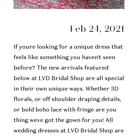
Feb 24, 2021
If youre looking for a unique dress that
feels like something you haven't seen
before? The new arrivals featured
below at LVD Bridal Shop are all special
in their own unique ways. Whether 3D
florals, or off shoulder draping details,
or bold boho lace with fringe are you
thing weve got the gown for you! All
wedding dresses at LVD Bridal Shop are