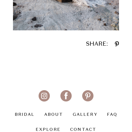
SHARE:
BRIDAL
ABOUT
GALLERY
FAQ
EXPLORE
CONTACT