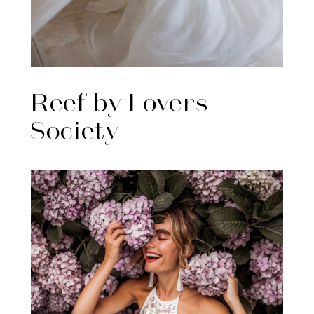
Reef by Lovers
Society