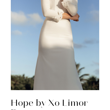
Hope by Xo Limor