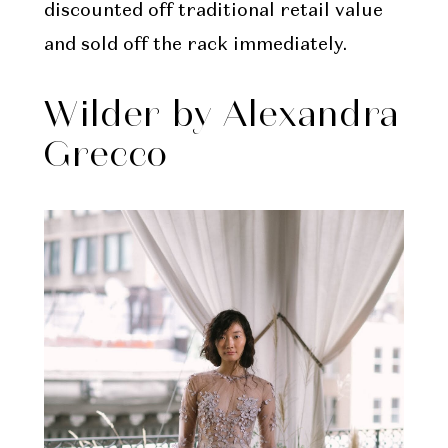
discounted off traditional retail value
and sold off the rack immediately.
Wilder by Alexandra
Grecco