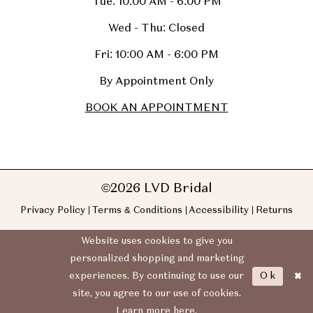
Tue: 10:00 AM - 6:00 PM
Wed - Thu: Closed
Fri: 10:00 AM - 6:00 PM
By Appointment Only
BOOK AN APPOINTMENT
©2026 LVD Bridal
Privacy Policy
Terms & Conditions
Accessibility
Returns
Website uses cookies to give you
personalized shopping and marketing
Ok
experiences. By continuing to use our
site, you agree to our use of cookies.
Learn more
here
.