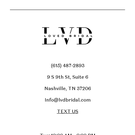
(615) 487‑2893
9 S 9th St, Suite 6
Nashville, TN 37206
Info@lvdbridal.com
TEXT US