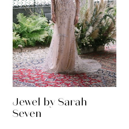
Jewel by Sarah
Seven