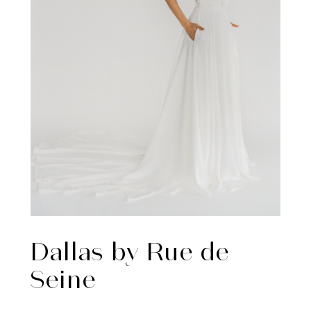
Dallas by Rue de
Seine