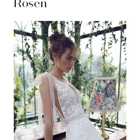
Rosen