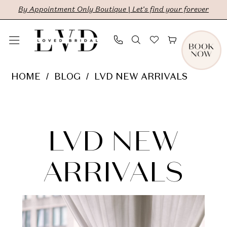
Skip
Skip
Enable
Pause
By Appointment Only Boutique | Let's find your forever
to
to
Accessibility
autoplay
main
Navigation
for
for
content
visually
dynamic
LVD
HOME
BLOG
LVD NEW ARRIVALS
impaired
content
New
LVD
Arrivals
New
LVD NEW
Arrivals
ARRIVALS