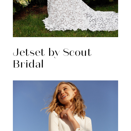
Jetset by Scout
Bridal