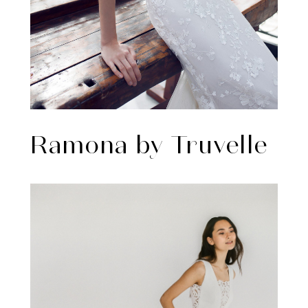
Ramona by Truvelle