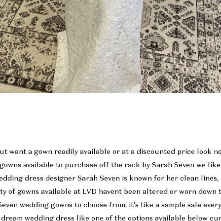
ut want a gown readily available or at a discounted price look 
 gowns available to purchase off the rack by Sarah Seven we lik
edding dress designer Sarah Seven is known for her clean lines
ity of gowns available at LVD havent been altered or worn down t
Seven wedding gowns to choose from, it's like a sample sale ever
 dream wedding dress like one of the options available below cu