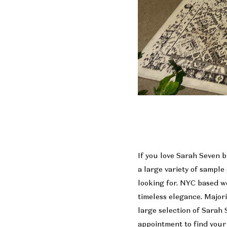
If you love Sarah Seven b
a large variety of sample
looking for. NYC based w
timeless elegance. Major
large selection of Sarah 
appointment to find your