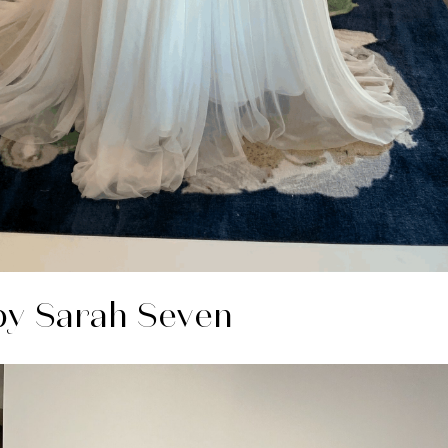
y Sarah Seven