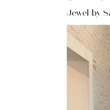
Jewel by S