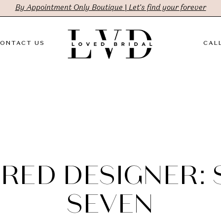
By Appointment Only Boutique | Let's find your forever
ONTACT US
CALL
RED DESIGNER:
SEVEN