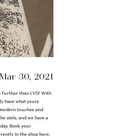
Mar 30, 2021
no further than LVD! With
ely have what youre
, modern touches and
he aisle, and we have a
yday. Book your
rrently in the shop
here
.