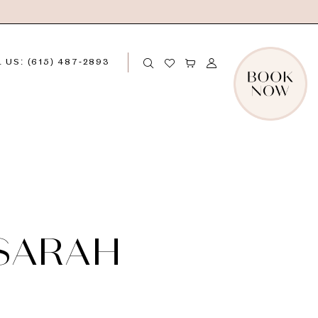
 US: (615) 487‑2893
 SARAH