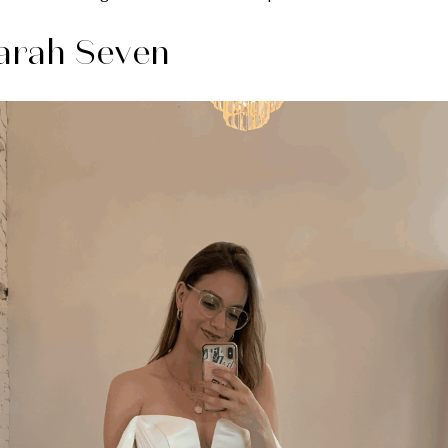
arah Seven