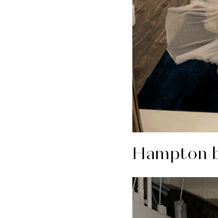
Hampton b