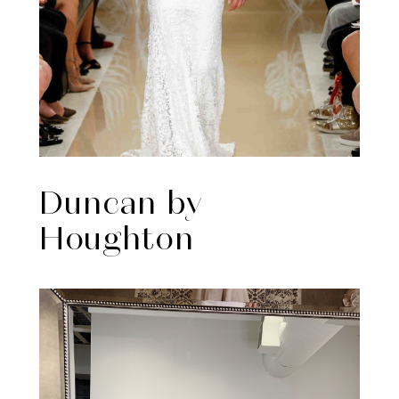
Duncan by
Houghton