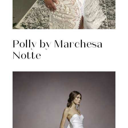
Polly by Marchesa
Notte