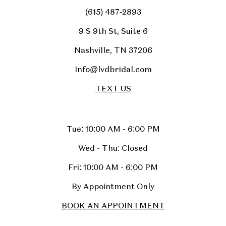
(615) 487‑2893
9 S 9th St, Suite 6
Nashville, TN 37206
Info@lvdbridal.com
TEXT US
Tue: 10:00 AM - 6:00 PM
Wed - Thu: Closed
Fri: 10:00 AM - 6:00 PM
By Appointment Only
BOOK AN APPOINTMENT