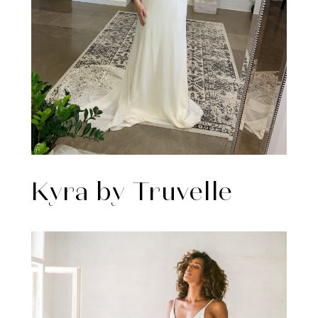
Kyra by Truvelle