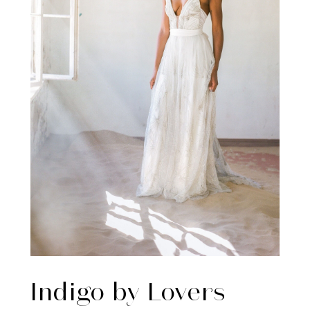
Indigo by Lovers