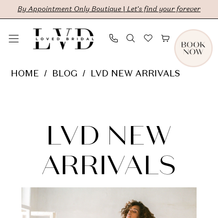
Skip
Skip
Enable
Pause
By Appointment Only Boutique | Let's find your forever
to
to
Accessibility
autoplay
main
Navigation
for
for
content
visually
dynamic
LVD
HOME
BLOG
LVD NEW ARRIVALS
impaired
content
New
LVD
Arrivals
New
LVD NEW
Arrivals
ARRIVALS