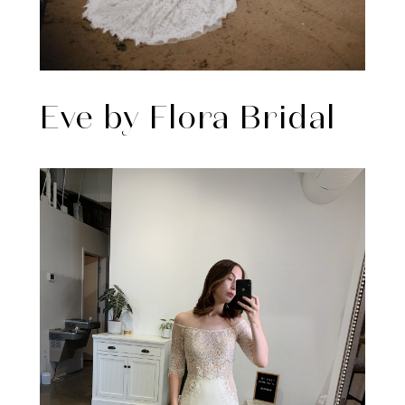
Eve by Flora Bridal