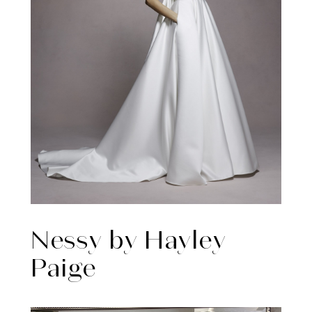
Nessy by Hayley
Paige