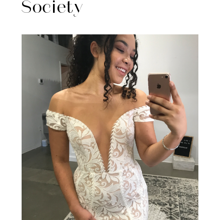
Society