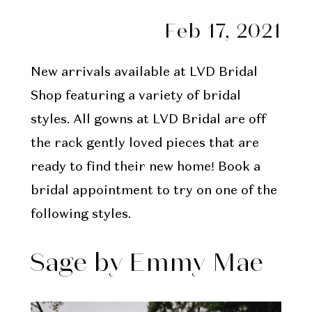
Feb 17, 2021
New arrivals available at LVD Bridal
Shop featuring a variety of bridal
styles. All gowns at LVD Bridal are off
the rack gently loved pieces that are
ready to find their new home! Book a
bridal appointment to try on one of the
following styles.
Sage by Emmy Mae