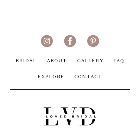
BRIDAL
ABOUT
GALLERY
FAQ
EXPLORE
CONTACT