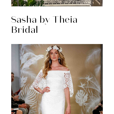
Sasha by Theia
Bridal