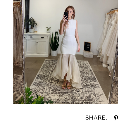
SHARE: