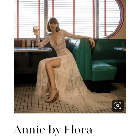
Annie by Flora