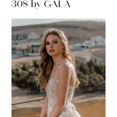
308 by GALA