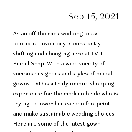
Sep 15, 2021
As an off the rack wedding dress
boutique, inventory is constantly
shifting and changing here at LVD
Bridal Shop. With a wide variety of
various designers and styles of bridal
gowns, LVD is a truly unique shopping
experience for the modern bride who is
trying to lower her carbon footprint
and make sustainable wedding choices.
Here are some of the latest gown