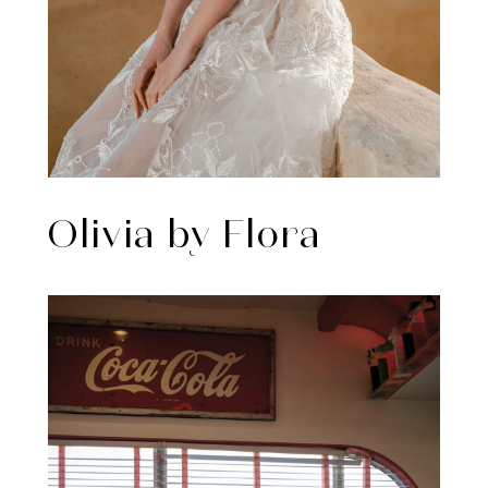
Olivia by Flora