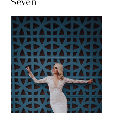
Seven