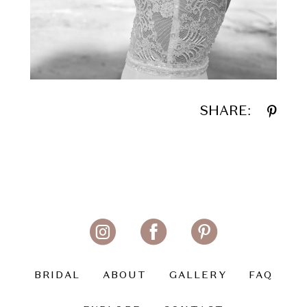
SHARE:
BRIDAL
ABOUT
GALLERY
FAQ