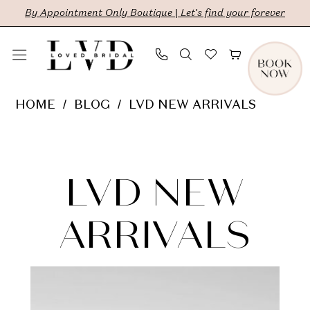
Skip
Skip
Enable
Pause
By Appointment Only Boutique | Let's find your forever
to
to
Accessibility
autoplay
main
Navigation
for
for
content
visually
dynamic
LVD
HOME
BLOG
LVD NEW ARRIVALS
impaired
content
New
LVD
Arrivals
New
LVD NEW
Arrivals
ARRIVALS