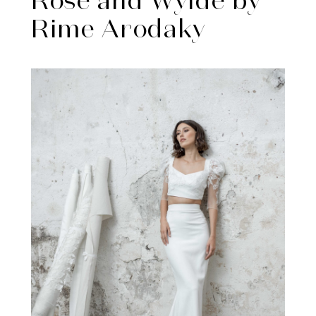
Rose and Wylde by
Rime Arodaky