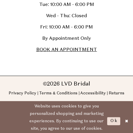
Tue: 10:00 AM - 6:00 PM
Wed - Thu: Closed
Fri: 10:00 AM - 6:00 PM
By Appointment Only
BOOK AN APPOINTMENT
©2026 LVD Bridal
Privacy Policy
Terms & Conditions
Accessibility
Returns
Website uses cookies to give you
personalized shopping and marketing
Ok
experiences. By continuing to use our
site, you agree to our use of cookies.