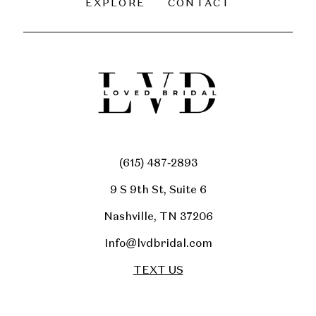
EXPLORE
CONTACT
(615) 487‑2893
9 S 9th St, Suite 6
Nashville, TN 37206
Info@lvdbridal.com
TEXT US