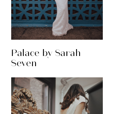
Palace by Sarah
Seven