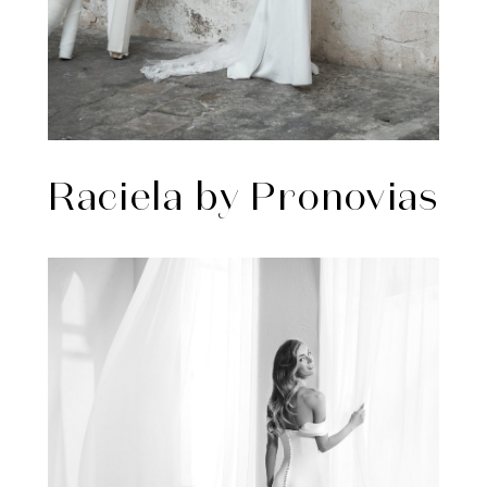
Raciela by Pronovias