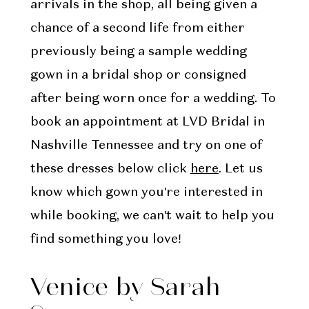
arrivals in the shop, all being given a
chance of a second life from either
previously being a sample wedding
gown in a bridal shop or consigned
after being worn once for a wedding. To
book an appointment at LVD Bridal in
Nashville Tennessee and try on one of
these dresses below click
here
. Let us
know which gown you're interested in
while booking, we can't wait to help you
find something you love!
Venice by Sarah