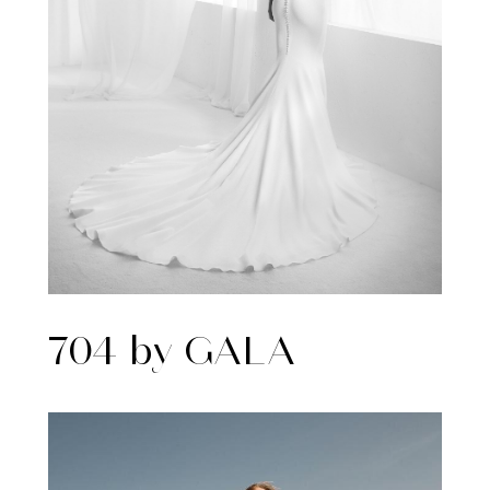
704 by GALA