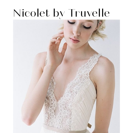
Nicolet by Truvelle