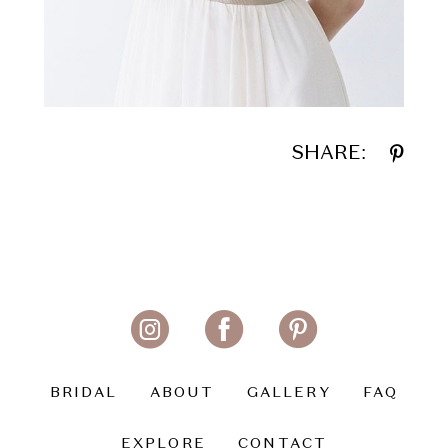
SHARE:
BRIDAL
ABOUT
GALLERY
FAQ
EXPLORE
CONTACT