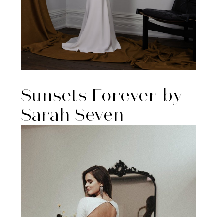
Sunsets Forever by
Sarah Seven