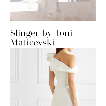
Slinger by Toni
Maticevski