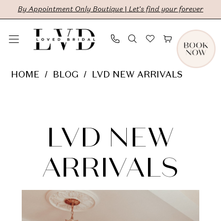
Skip
Skip
Enable
Pause
By Appointment Only Boutique | Let's find your forever
to
to
Accessibility
autoplay
main
Navigation
for
for
content
visually
dynamic
LVD
HOME
BLOG
LVD NEW ARRIVALS
impaired
content
New
LVD
Arrivals
New
LVD NEW
Arrivals
ARRIVALS