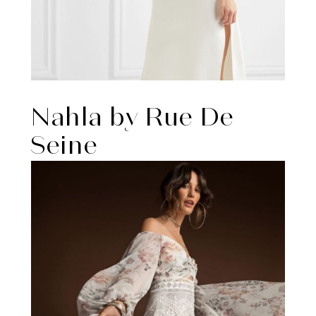
Nahla by Rue De
Seine