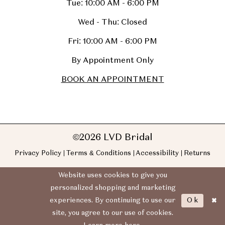
Tue: 10:00 AM - 6:00 PM
Wed - Thu: Closed
Fri: 10:00 AM - 6:00 PM
By Appointment Only
BOOK AN APPOINTMENT
©2026 LVD Bridal
Privacy Policy
Terms & Conditions
Accessibility
Returns
Website uses cookies to give you
personalized shopping and marketing
Ok
experiences. By continuing to use our
site, you agree to our use of cookies.