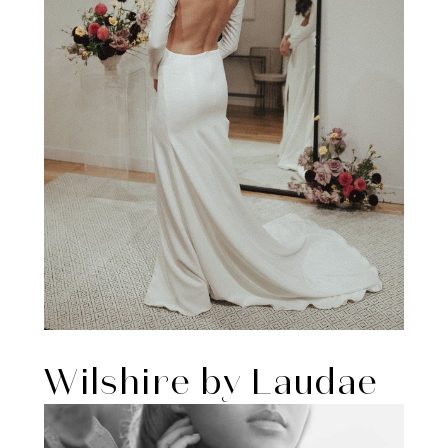
Wilshire by Laudae