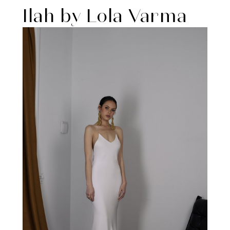
Ilah by Lola Varma