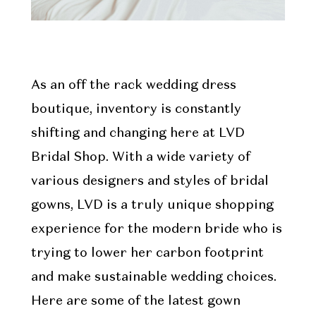
As an off the rack wedding dress
boutique, inventory is constantly
shifting and changing here at LVD
Bridal Shop. With a wide variety of
various designers and styles of bridal
gowns, LVD is a truly unique shopping
experience for the modern bride who is
trying to lower her carbon footprint
and make sustainable wedding choices.
Here are some of the latest gown