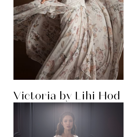
Victoria by Lihi Hod