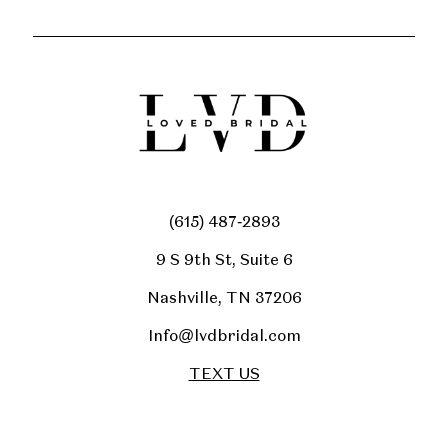
(615) 487‑2893
9 S 9th St, Suite 6
Nashville, TN 37206
Info@lvdbridal.com
TEXT US