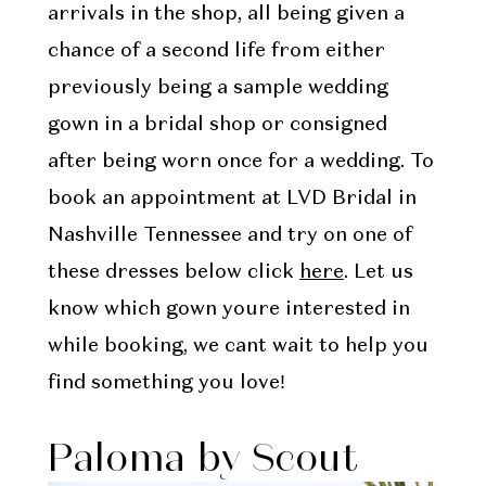
arrivals in the shop, all being given a
chance of a second life from either
previously being a sample wedding
gown in a bridal shop or consigned
after being worn once for a wedding. To
book an appointment at LVD Bridal in
Nashville Tennessee and try on one of
these dresses below click
here
. Let us
know which gown youre interested in
while booking, we cant wait to help you
find something you love!
Paloma by Scout