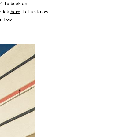
g. To book an
click
here
. Let us know
u love!