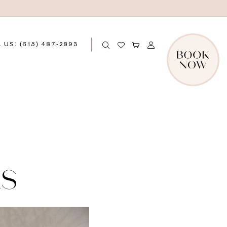
 US: (615) 487‑2893
LS