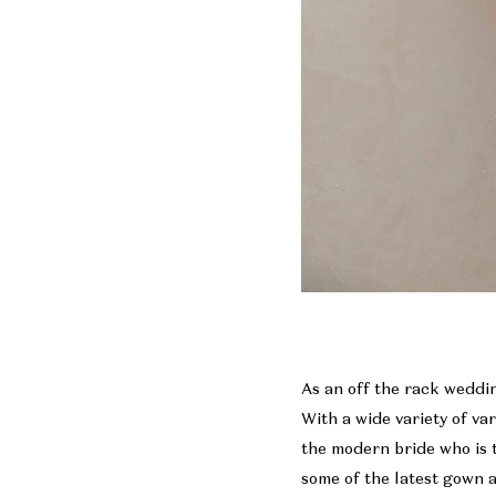
As an off the rack weddin
With a wide variety of va
the modern bride who is 
some of the latest gown a