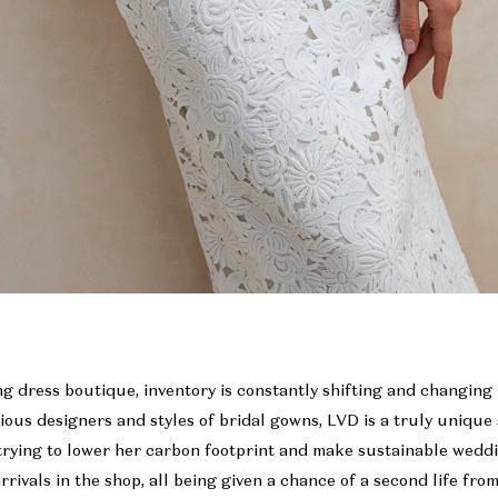
g dress boutique, inventory is constantly shifting and changing
rious designers and styles of bridal gowns, LVD is a truly uniqu
trying to lower her carbon footprint and make sustainable weddi
rrivals in the shop, all being given a chance of a second life fro