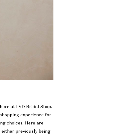
 here at LVD Bridal Shop.
e shopping experience for
ng choices. Here are
m either previously being