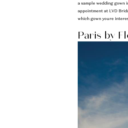
a sample wedding gown in
appointment at LVD Brida
which gown youre interes
Paris by F