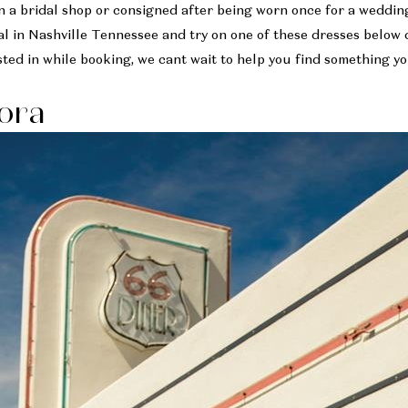
 a bridal shop or consigned after being worn once for a weddin
l in Nashville Tennessee and try on one of these dresses below 
ted in while booking, we cant wait to help you find something yo
lora