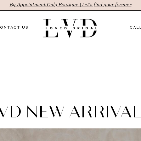
By Appointment Only Boutique | Let's find your forever
ONTACT US
CALL
VD NEW ARRIVA