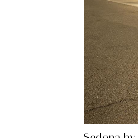
Sedona by