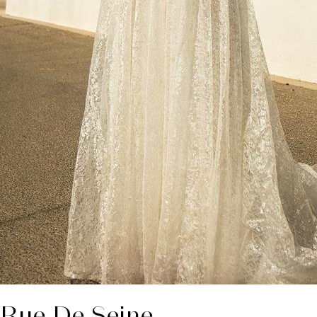
 Rue De Seine