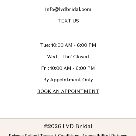
Info@lvdbridal.com
TEXT US
Tue: 10:00 AM - 6:00 PM
Wed - Thu: Closed
Fri: 10:00 AM - 6:00 PM
By Appointment Only
BOOK AN APPOINTMENT
©2026 LVD Bridal