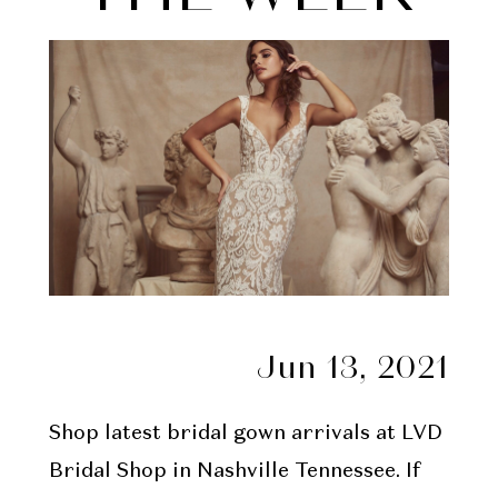
Week
Jun 13, 2021
Shop latest bridal gown arrivals at LVD
Bridal Shop in Nashville Tennessee. If