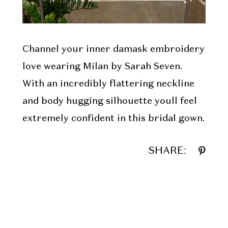
Channel your inner damask embroidery
love wearing Milan by Sarah Seven.
With an incredibly flattering neckline
and body hugging silhouette youll feel
extremely confident in this bridal gown.
SHARE: