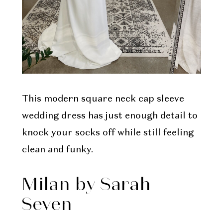
This modern square neck cap sleeve
wedding dress has just enough detail to
knock your socks off while still feeling
clean and funky.
Milan by Sarah
Seven