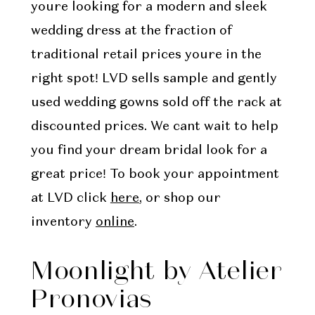
youre looking for a modern and sleek
wedding dress at the fraction of
traditional retail prices youre in the
right spot! LVD sells sample and gently
used wedding gowns sold off the rack at
discounted prices. We cant wait to help
you find your dream bridal look for a
great price! To book your appointment
at LVD click
here
, or shop our
inventory
online
.
Moonlight by Atelier
Pronovias