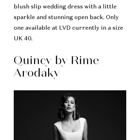
blush slip wedding dress with a little
sparkle and stunning open back. Only
one available at LVD currently in a size
UK 40.
Quincy by Rime
Arodaky