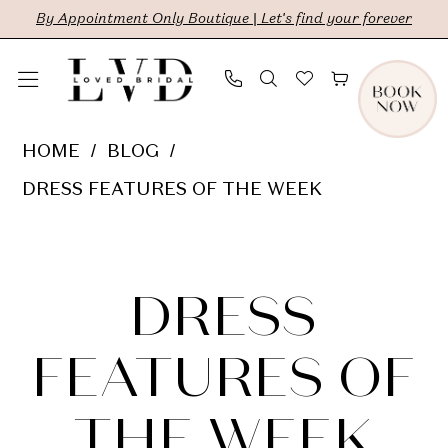
Skip
Skip
Enable
Pause
By Appointment Only Boutique | Let's find your forever
to
to
Accessibility
autoplay
main
Navigation
for
for
content
visually
dynamic
Dress
HOME
BLOG
impaired
content
Features
DRESS FEATURES OF THE WEEK
of
Dress
the
Week
Features
DRESS
of
FEATURES OF
the
THE WEEK