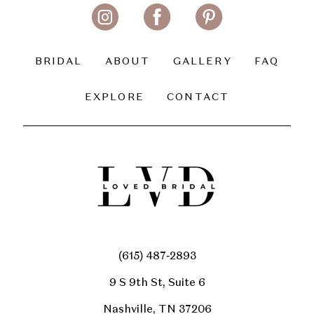
BRIDAL
ABOUT
GALLERY
FAQ
EXPLORE
CONTACT
(615) 487‑2893
9 S 9th St, Suite 6
Nashville, TN 37206