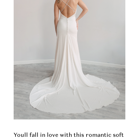
Youll fall in love with this romantic soft