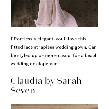
Effortlessly elegant, youll love this
fitted lace strapless wedding gown. Can
be styled up or more casual for a beach
wedding or elopement.
Claudia by Sarah
Seven