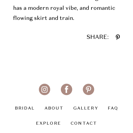
has a modern royal vibe, and romantic
flowing skirt and train.
SHARE:
BRIDAL
ABOUT
GALLERY
FAQ
EXPLORE
CONTACT