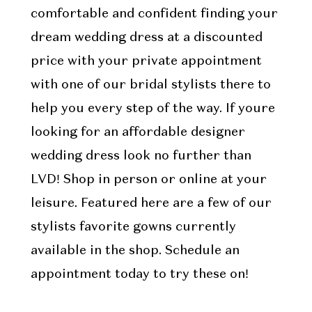
comfortable and confident finding your
dream wedding dress at a discounted
price with your private appointment
with one of our bridal stylists there to
help you every step of the way. If youre
looking for an affordable designer
wedding dress look no further than
LVD! Shop in person or online at your
leisure. Featured here are a few of our
stylists favorite gowns currently
available in the shop. Schedule an
appointment today to try these on!