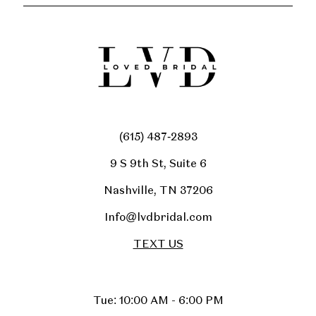
(615) 487‑2893
9 S 9th St, Suite 6
Nashville, TN 37206
Info@lvdbridal.com
TEXT US
Tue: 10:00 AM - 6:00 PM