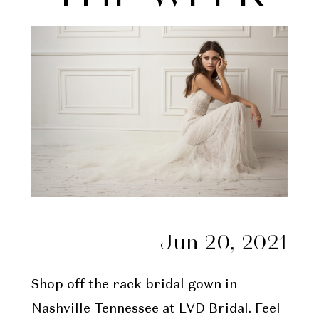
Week
Jun 20, 2021
Shop off the rack bridal gown in
Nashville Tennessee at LVD Bridal. Feel