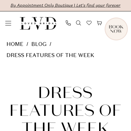
Skip
Skip
Enable
Pause
By Appointment Only Boutique | Let's find your forever
to
to
Accessibility
autoplay
main
Navigation
for
for
content
visually
dynamic
Dress
HOME
BLOG
impaired
content
Features
DRESS FEATURES OF THE WEEK
of
Dress
the
Week
Features
DRESS
of
FEATURES OF
the
THE WEEK