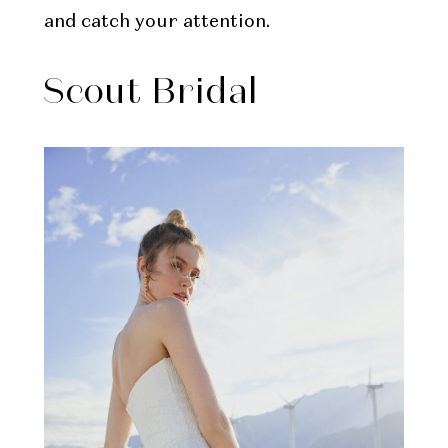
and catch your attention.
Scout Bridal