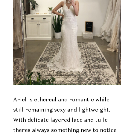
Ariel is ethereal and romantic while
still remaining sexy and lightweight.
With delicate layered lace and tulle
theres always something new to notice