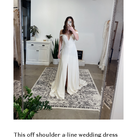
This off shoulder a-line wedding dress