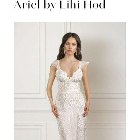
Ariel by Lihi Hod