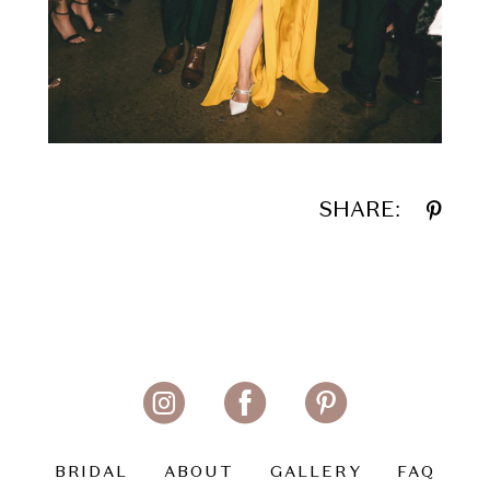
SHARE:
BRIDAL
ABOUT
GALLERY
FAQ