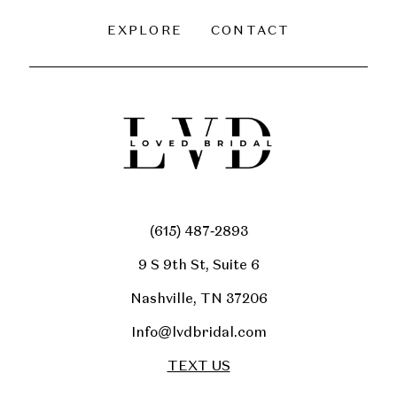
EXPLORE
CONTACT
(615) 487‑2893
9 S 9th St, Suite 6
Nashville, TN 37206
Info@lvdbridal.com
TEXT US