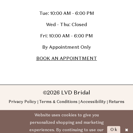
Tue: 10:00 AM - 6:00 PM
Wed - Thu: Closed
Fri: 10:00 AM - 6:00 PM
By Appointment Only
BOOK AN APPOINTMENT
©2026 LVD Bridal
Privacy Policy
Terms & Conditions
Accessibility
Returns
Website uses cookies to give you
personalized shopping and marketing
Ok
experiences. By continuing to use our