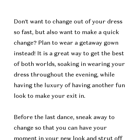
Don't want to change out of your dress
so fast, but also want to make a quick
change? Plan to wear a getaway gown
instead! It is a great way to get the best
of both worlds, soaking in wearing your
dress throughout the evening, while
having the luxury of having another fun
look to make your exit in.
Before the last dance, sneak away to
change so that you can have your
moment in your new look and strut off