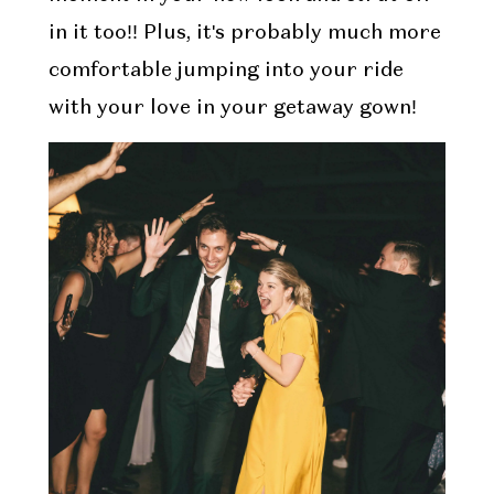
in it too!! Plus, it's probably much more
comfortable jumping into your ride
with your love in your getaway gown!