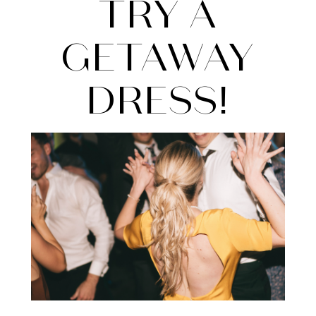
Try
TRY A
a
GETAWAY
Getaway
DRESS!
Dress!