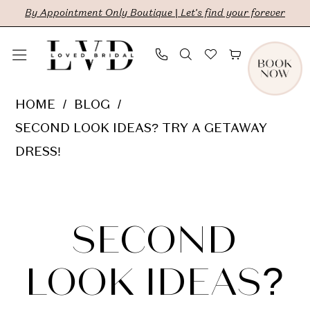
Skip
Skip
Enable
Pause
By Appointment Only Boutique | Let's find your forever
to
to
Accessibility
autoplay
main
Navigation
for
for
content
visually
dynamic
Second
HOME
BLOG
impaired
content
Look
SECOND LOOK IDEAS? TRY A GETAWAY
Ideas?
DRESS!
Try
Second
a
Getaway
Look
SECOND
Dress!
Ideas?
LOOK IDEAS?