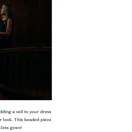
ding a veil to your dress
ur look. This beaded piece
ckless gown!