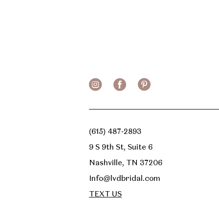
(615) 487‑2893
9 S 9th St, Suite 6
Nashville, TN 37206
Info@lvdbridal.com
TEXT US