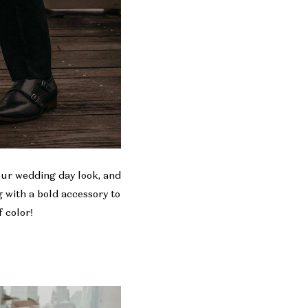
your wedding day look, and
 with a bold accessory to
 color!