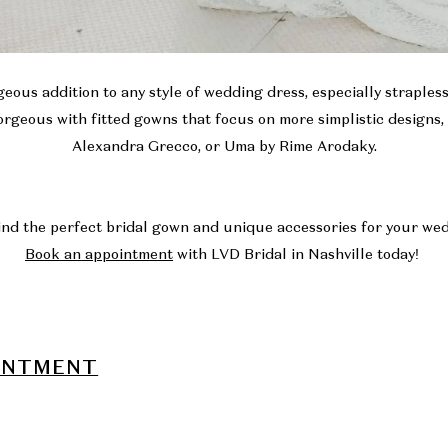
eous addition to any style of wedding dress, especially straples
rgeous with fitted gowns that focus on more simplistic designs,
Alexandra Grecco, or
Uma
by Rime Arodaky.
ind the perfect bridal gown and unique accessories for your w
Book an appointment
with LVD Bridal in Nashville today!
INTMENT