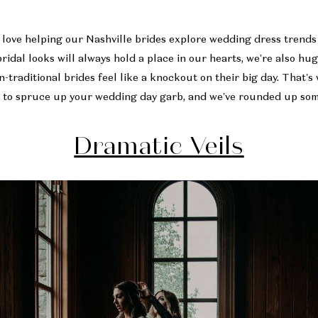
e love helping our Nashville brides explore wedding dress trends 
bridal looks will always hold a place in our hearts, we’re also hu
-traditional brides feel like a knockout on their big day. That’s
 to spruce up your wedding day garb, and we’ve rounded up some
Dramatic Veils