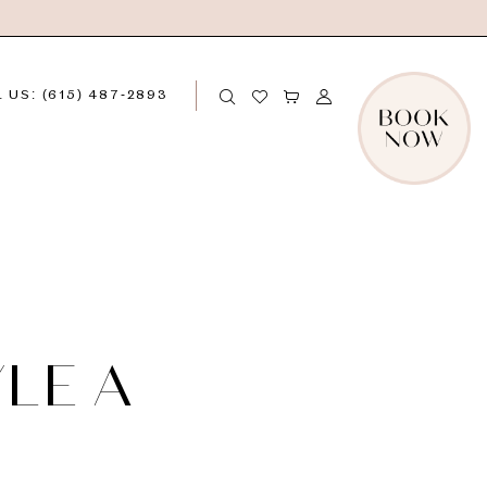
 US: (615) 487‑2893
LE A