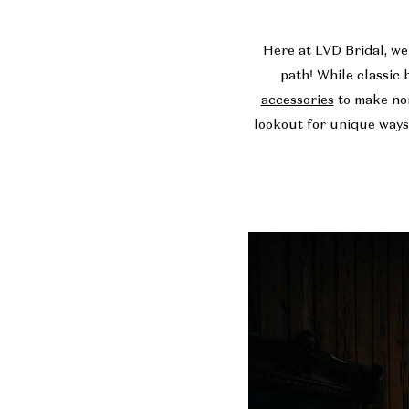
a
Here at
LVD Bridal
, w
Wedding
path! While classic 
accessories
to make non
Gown
lookout for unique ways