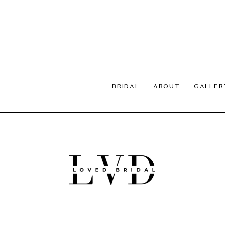
BRIDAL
ABOUT
GALLER