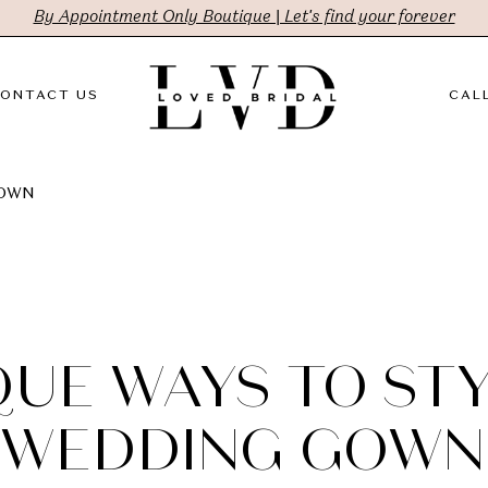
By Appointment Only Boutique | Let's find your forever
ONTACT US
CALL
GOWN
QUE WAYS TO STY
WEDDING GOWN