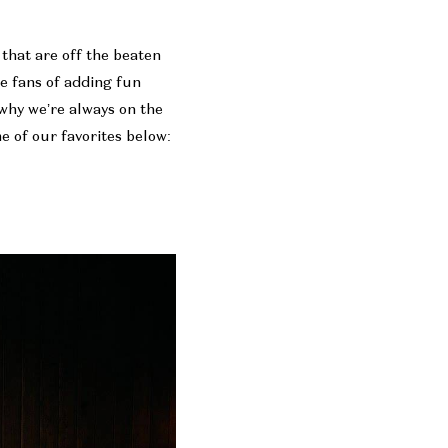
that are off the beaten
ge fans of adding fun
 why we’re always on the
 of our favorites below: