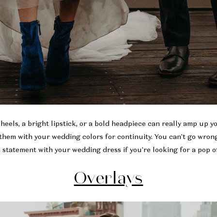
 heels, a bright lipstick, or a bold headpiece can really amp up 
them with your wedding colors for continuity. You can't go wrong
 statement with your wedding dress if you're looking for a pop of
Overlays