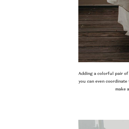
Adding a colorful pair of
you can even coordinate 
make a