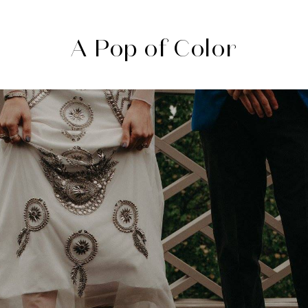
A Pop of Color