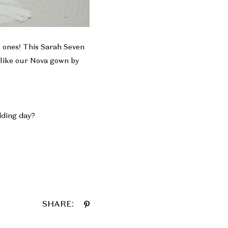
s ones! This Sarah Seven
 like our
Nova
gown by
edding day?
SHARE: