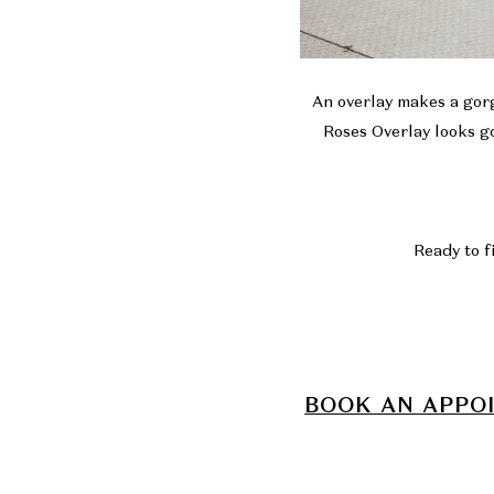
An overlay makes a gorg
Roses Overlay looks go
Ready to f
BOOK AN APPO