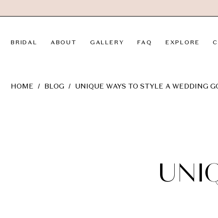
Skip
Skip
Enable
Pause
to
to
Accessibility
autoplay
main
Navigation
for
for
BRIDAL
ABOUT
GALLERY
FAQ
EXPLORE
C
content
visually
dynamic
impaired
content
Unique
HOME
BLOG
UNIQUE WAYS TO STYLE A WEDDING 
Ways
to
Unique
Style
a
Ways
Wedding
Gown
to
UNI
Style