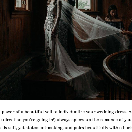
power of a beautiful veil to individualize your wedding dress. Ad
the direction you’re going in!) always spices up the romance of yo
 is soft, yet statement-making, and pairs beautifully with a ba