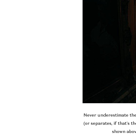
Never underestimate the 
(or separates, if that’s 
shown above