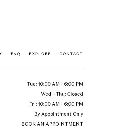
Y
FAQ
EXPLORE
CONTACT
Tue: 10:00 AM - 6:00 PM
Wed - Thu: Closed
Fri: 10:00 AM - 6:00 PM
By Appointment Only
BOOK AN APPOINTMENT