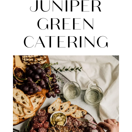
Green
JUNIPER
Catering
GREEN
CATERING