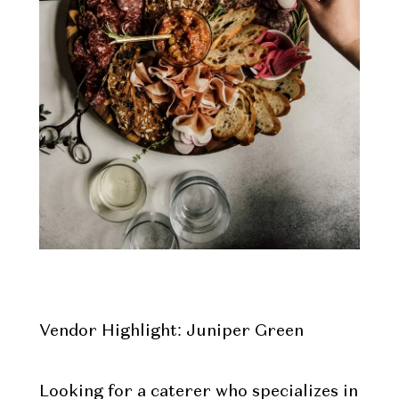
Vendor Highlight: Juniper Green
Looking for a caterer who specializes in