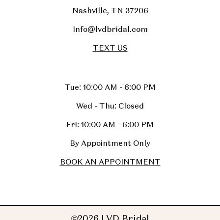
Nashville, TN 37206
Info@lvdbridal.com
TEXT US
Tue: 10:00 AM - 6:00 PM
Wed - Thu: Closed
Fri: 10:00 AM - 6:00 PM
By Appointment Only
BOOK AN APPOINTMENT
©2026 LVD Bridal