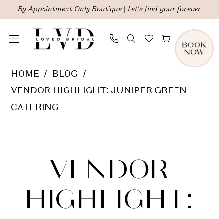
Skip
Skip
Enable
Pause
By Appointment Only Boutique | Let's find your forever
to
to
Accessibility
autoplay
main
Navigation
for
for
content
visually
dynamic
Vendor
HOME
BLOG
impaired
content
Highlight:
VENDOR HIGHLIGHT: JUNIPER GREEN
Juniper
CATERING
Green
Vendor
Catering
Highlight:
VENDOR
Juniper
HIGHLIGHT: