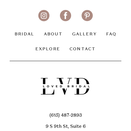
BRIDAL
ABOUT
GALLERY
FAQ
EXPLORE
CONTACT
(615) 487‑2893
9 S 9th St, Suite 6