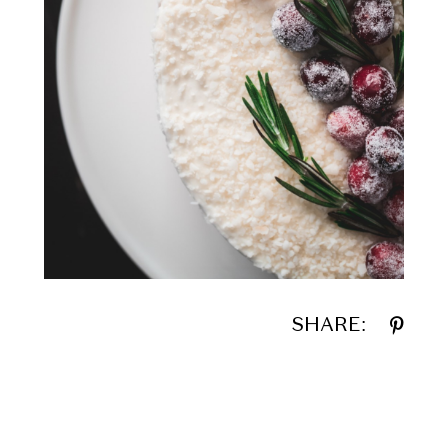
SHARE: