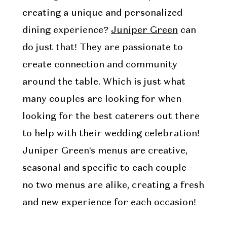
creating a unique and personalized
dining experience?
Juniper Green
can
do just that! They are passionate to
create connection and community
around the table. Which is just what
many couples are looking for when
looking for the best caterers out there
to help with their wedding celebration!
Juniper Green's menus are creative,
seasonal and specific to each couple -
no two menus are alike, creating a fresh
and new experience for each occasion!