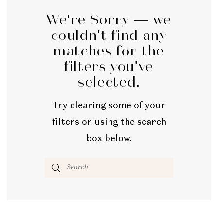
We're Sorry — we
couldn't find any
matches for the
filters you've
selected.
Try clearing some of your
filters or using the search
box below.