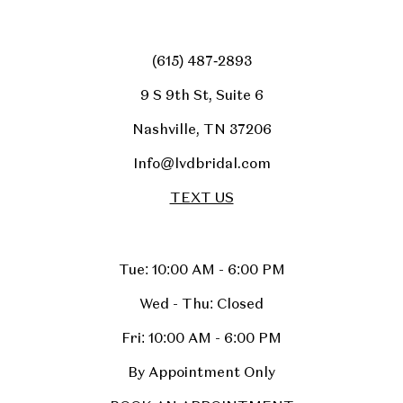
(615) 487‑2893
9 S 9th St, Suite 6
Nashville, TN 37206
Info@lvdbridal.com
TEXT US
Tue: 10:00 AM - 6:00 PM
Wed - Thu: Closed
Fri: 10:00 AM - 6:00 PM
By Appointment Only