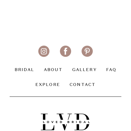
BRIDAL
ABOUT
GALLERY
FAQ
EXPLORE
CONTACT