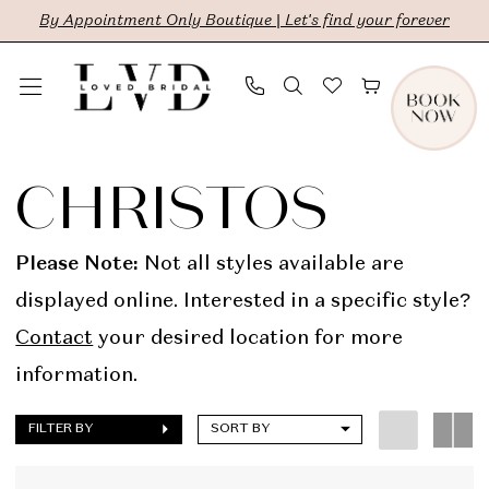
Skip
Skip
Enable
Pause
By Appointment Only Boutique | Let's find your forever
to
to
Accessibility
autoplay
main
Navigation
for
for
content
visually
dynamic
Christos
impaired
content
In
CHRISTOS
Store
Bridal
Please Note:
Not all styles available are
Dresses
displayed online. Interested in a specific style?
|
Contact
your desired location for more
LVD
information.
Bridal
FILTER BY
SORT BY