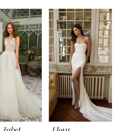
 Tabet
Flora