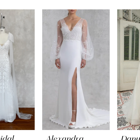
idal
Alexandra
Dany