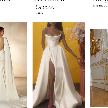
Grecco
MISHELL
MIRA