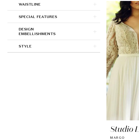
WAISTLINE
SPECIAL FEATURES
DESIGN
EMBELLISHMENTS
STYLE
Studio 
MARGO