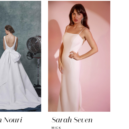
h Nouri
Sarah Seven
MICK