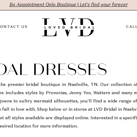
By Appointment Only Boutique | Let's find your forever
ONTACT US
CALL
DAL DRESSES
the premier bridal boutique in Nashville, TN. Our collection o
s includes styles by Pronovias, Jenny Yoo, Watters and many 
gowns to sultry mermaid silhouettes, you'll find a wide range o
 fall in love with. Shop below or in stores at LVD Bridal in Nashv
t all styles available are displayed online. Interested in a specifi
sired location for more information.