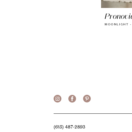
Pronovi
MOONLIGHT -
(615) 487‑2893