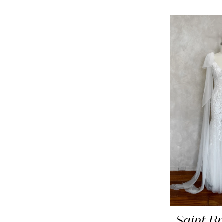
Saint Br