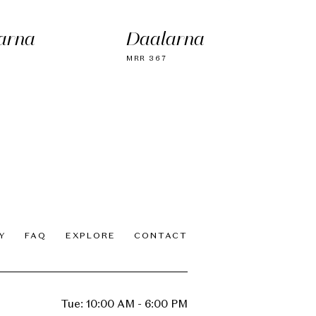
arna
Daalarna
MRR 367
Y
FAQ
EXPLORE
CONTACT
Tue: 10:00 AM - 6:00 PM