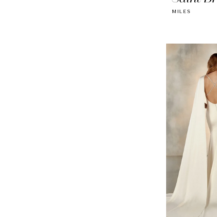
MILES