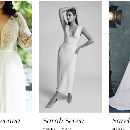
Levana
Sarah Seven
Sare
MAUDE - IVORY
MERYL