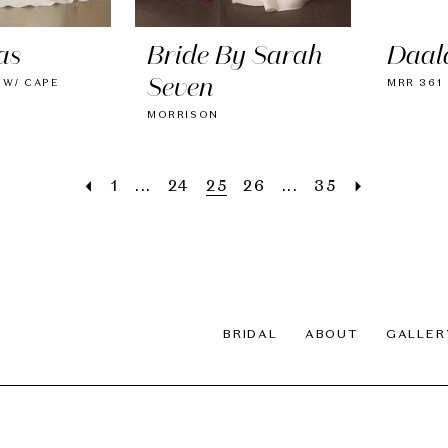
as
Bride By Sarah
Daal
Seven
 W/ CAPE
MRR 361
MORRISON
1
...
24
25
26
...
35
BRIDAL
ABOUT
GALLER