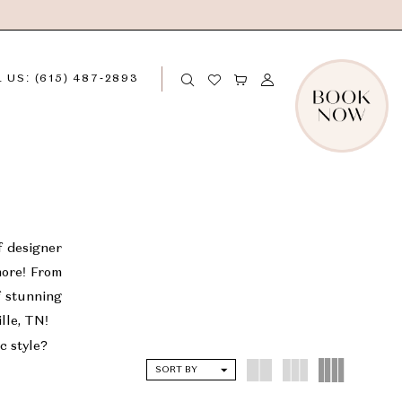
 US: (615) 487‑2893
f designer
more! From
f stunning
ille, TN!
c style?
SORT BY