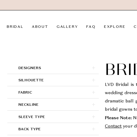
Skip
Skip
Enable
Pause
to
to
Accessibility
autoplay
main
Navigation
for
for
BRIDAL
ABOUT
GALLERY
FAQ
EXPLORE
C
content
visually
dynamic
impaired
content
Bridal
|
LVD
BRI
Product
Skip
DESIGNERS
Bridal
List
to
SILHOUETTE
Filters
end
LVD Bridal is 
FABRIC
wedding dresse
dramatic ball 
NECKLINE
bridal gowns to
SLEEVE TYPE
Please Note:
No
Contact
your de
BACK TYPE