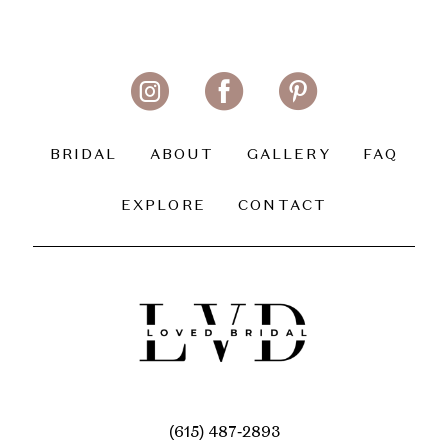
BRIDAL
ABOUT
GALLERY
FAQ
EXPLORE
CONTACT
(615) 487‑2893