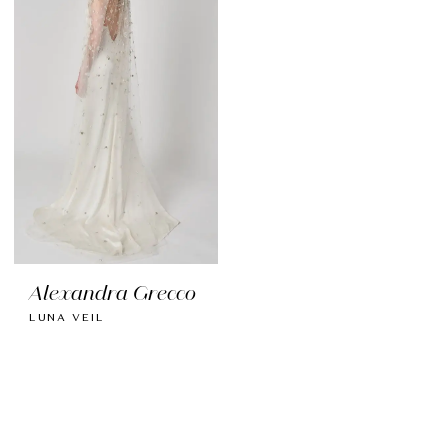
Alexandra Grecco
LUNA VEIL