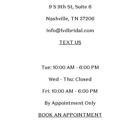
9 S 9th St, Suite 6
Nashville, TN 37206
Info@lvdbridal.com
TEXT US
Tue: 10:00 AM - 6:00 PM
Wed - Thu: Closed
Fri: 10:00 AM - 6:00 PM
By Appointment Only
BOOK AN APPOINTMENT