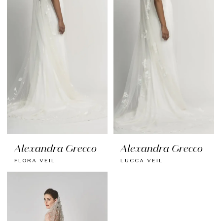
Alexandra Grecco
Alexandra Grecco
FLORA VEIL
LUCCA VEIL