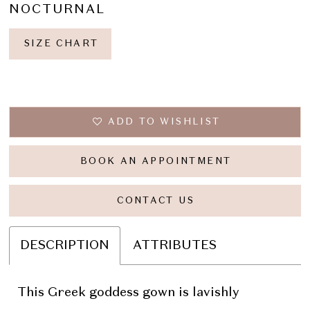
NOCTURNAL
SIZE CHART
ADD TO WISHLIST
BOOK AN APPOINTMENT
CONTACT US
DESCRIPTION
ATTRIBUTES
This Greek goddess gown is lavishly