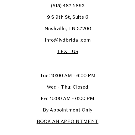
(615) 487‑2893
9 S 9th St, Suite 6
Nashville, TN 37206
Info@lvdbridal.com
TEXT US
Tue: 10:00 AM - 6:00 PM
Wed - Thu: Closed
Fri: 10:00 AM - 6:00 PM
By Appointment Only
BOOK AN APPOINTMENT