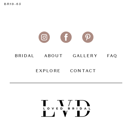
BR19-65
BRIDAL
ABOUT
GALLERY
FAQ
EXPLORE
CONTACT