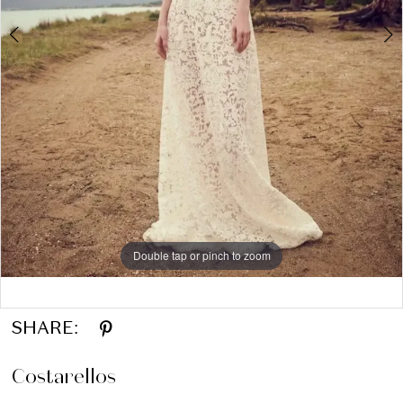
Double tap or pinch to zoom
Double tap or pinch to zoom
Double tap or pinch to zoom
SHARE:
Costarellos