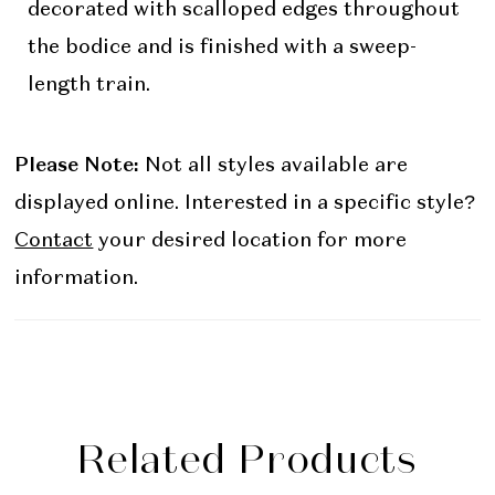
decorated with scalloped edges throughout
the bodice and is finished with a sweep-
length train.
Please Note:
Not all styles available are
displayed online. Interested in a specific style?
Contact
your desired location for more
information.
Related Products