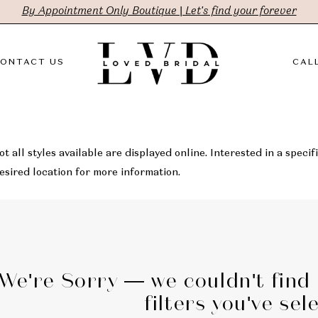
By Appointment Only Boutique | Let's find your forever
ONTACT US
CALL
t all styles available are displayed online. Interested in a specifi
sired location for more information.
We're Sorry — we couldn't find
filters you've sel