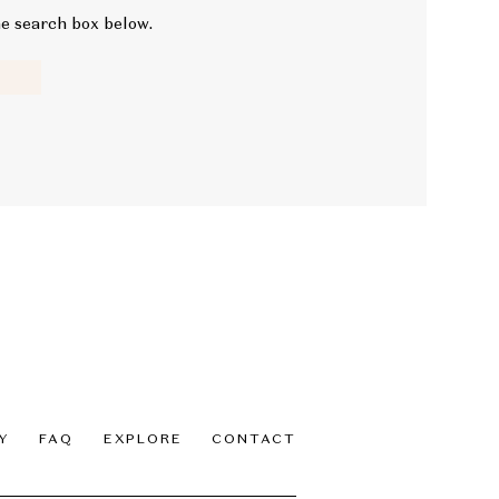
he search box below.
Y
FAQ
EXPLORE
CONTACT