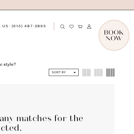
 US: (615) 487‑2893
c style?
SORT BY
 any matches for the
ected.