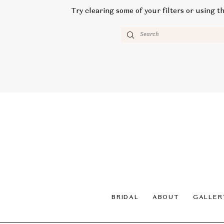
Try clearing some of your filters or using t
BRIDAL
ABOUT
GALLER