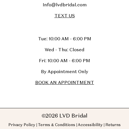
Info@lvdbridal.com
TEXT US
Tue: 10:00 AM - 6:00 PM
Wed - Thu: Closed
Fri: 10:00 AM - 6:00 PM
By Appointment Only
BOOK AN APPOINTMENT
©2026 LVD Bridal
Privacy Policy
Terms & Conditions
Accessibility
Returns