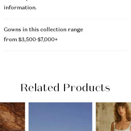
information.
Gowns in this collection range
from $3,500-$7,000+
Related Products
PAUSE AUTOPLAY
PREVIOUS SLIDE
NEXT SLIDE
Related
Skip
0
Products
to
1
Carousel
end