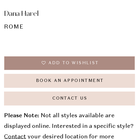
Dana Harel
ROME
ADD TO WISHLIST
BOOK AN APPOINTMENT
CONTACT US
Please Note:
Not all styles available are
displayed online. Interested in a specific style?
Contact
your desired location for more