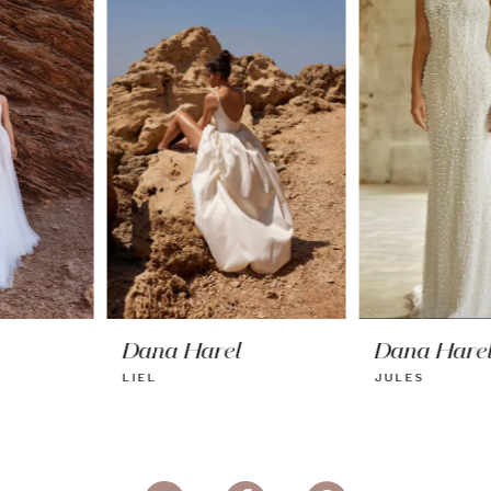
2
3
4
5
6
7
8
Dana Harel
Dana Harel
LIEL
JULES