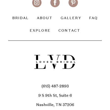
BRIDAL
ABOUT
GALLERY
FAQ
EXPLORE
CONTACT
(615) 487‑2893
9 S 9th St, Suite 6
Nashville, TN 37206