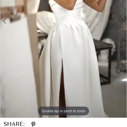
Double tap or pinch to zoom
Double tap or pinch to zoom
Double tap or pinch to zoom
SHARE: