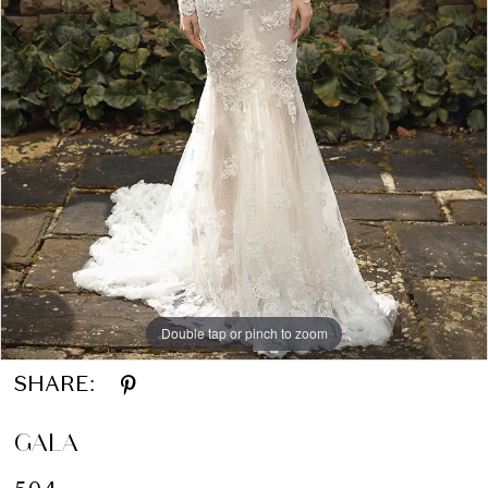
Double tap or pinch to zoom
Double tap or pinch to zoom
SHARE:
GALA