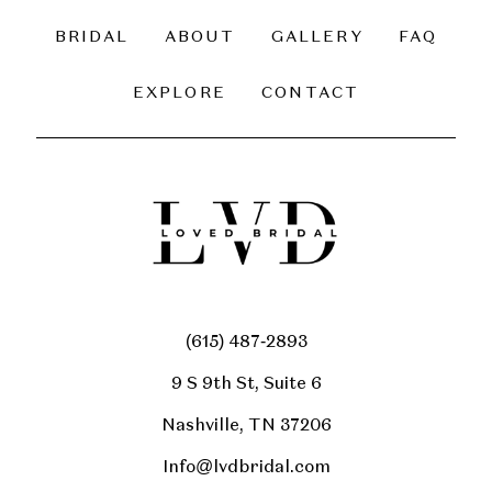
BRIDAL
ABOUT
GALLERY
FAQ
EXPLORE
CONTACT
(615) 487‑2893
9 S 9th St, Suite 6
Nashville, TN 37206
Info@lvdbridal.com