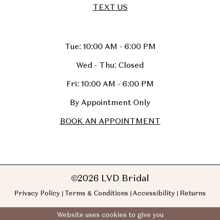
TEXT US
Tue: 10:00 AM - 6:00 PM
Wed - Thu: Closed
Fri: 10:00 AM - 6:00 PM
By Appointment Only
BOOK AN APPOINTMENT
©2026 LVD Bridal
Privacy Policy
Terms & Conditions
Accessibility
Returns
Website uses cookies to give you