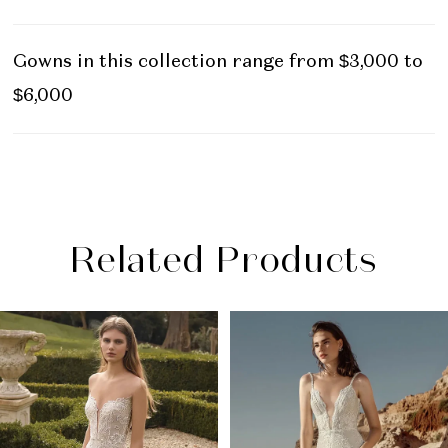
Gowns in this collection range from $3,000 to
$6,000
Related Products
PAUSE AUTOPLAY
PREVIOUS SLIDE
NEXT SLIDE
Related
Skip
0
Products
to
1
Carousel
end