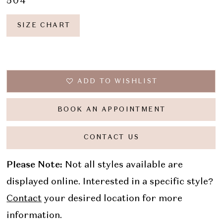
504
SIZE CHART
ADD TO WISHLIST
BOOK AN APPOINTMENT
CONTACT US
Please Note:
Not all styles available are
displayed online. Interested in a specific style?
Contact
your desired location for more
information.