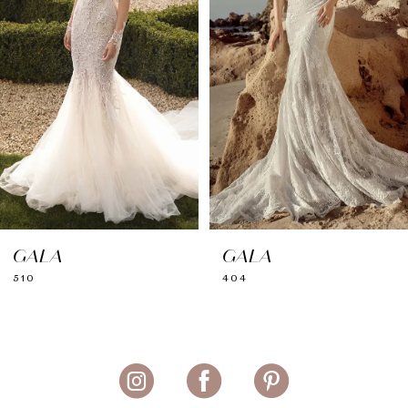
GALA
GALA
510
404