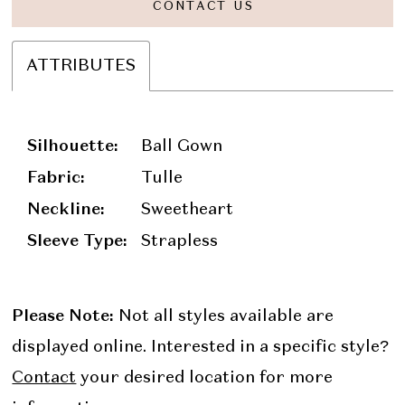
CONTACT US
ATTRIBUTES
Silhouette:
Ball Gown
Fabric:
Tulle
Neckline:
Sweetheart
Sleeve Type:
Strapless
Please Note:
Not all styles available are
displayed online. Interested in a specific style?
Contact
your desired location for more