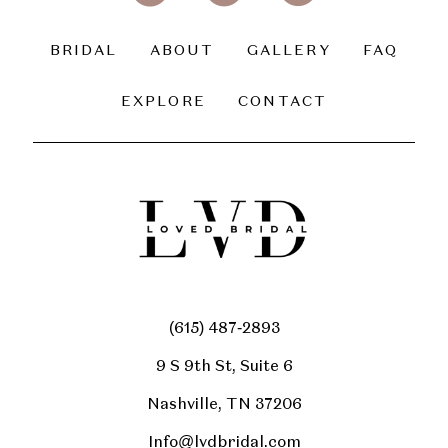
BRIDAL
ABOUT
GALLERY
FAQ
EXPLORE
CONTACT
(615) 487‑2893
9 S 9th St, Suite 6
Nashville, TN 37206
Info@lvdbridal.com