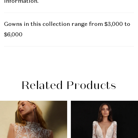
information.
Gowns in this collection range from $3,000 to
$6,000
Related Products
PAUSE AUTOPLAY
PREVIOUS SLIDE
NEXT SLIDE
Related
Skip
0
Products
to
1
Carousel
end
2