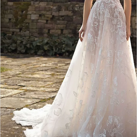
Double tap or pinch to zoom