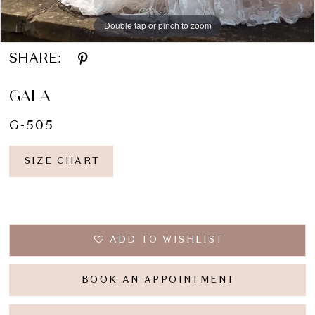
Double tap or pinch to zoom
SHARE:
GALA
G-505
SIZE CHART
ADD TO WISHLIST
BOOK AN APPOINTMENT