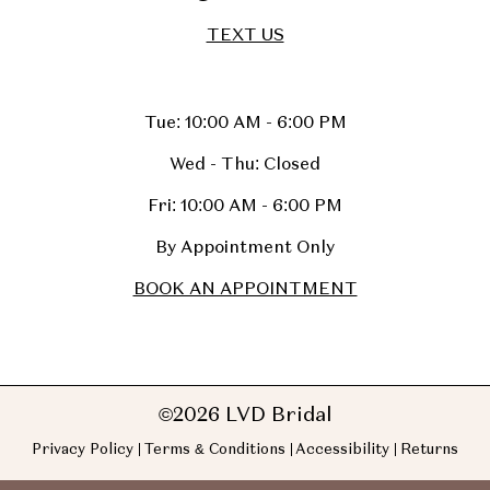
TEXT US
Tue: 10:00 AM - 6:00 PM
Wed - Thu: Closed
Fri: 10:00 AM - 6:00 PM
By Appointment Only
BOOK AN APPOINTMENT
©2026 LVD Bridal
Privacy Policy
Terms & Conditions
Accessibility
Returns